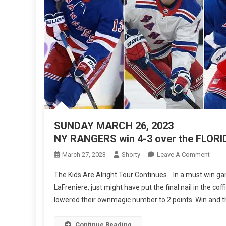
SUNDAY MARCH 26, 2023
NY RANGERS win 4-3 over the FLO
On
March 27, 2023
Shorty
Leave A Comment
SUN
The Kids Are Alright Tour Continues….In a must win ga
MAR
LaFreniere, just might have put the final nail in the c
26,
lowered their ownmagic number to 2 points. Win and they 
2023
NY
RAN
Continue Reading