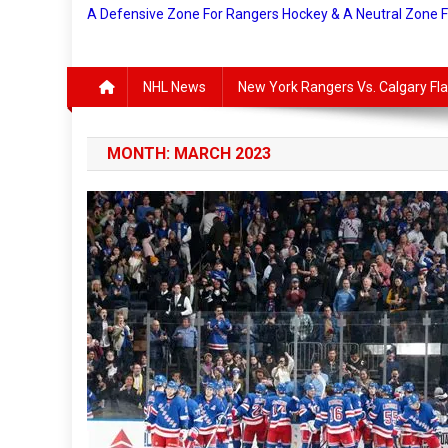
A Defensive Zone For Rangers Hockey & A Neutral Zone 
NHL News
New York Rangers Vs. Calgary F
MONTH:
MARCH 2023