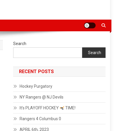
Search
Search
RECENT POSTS
Hockey Purgatory
NY Rangers @ NJ Devils
It’s PLAYOFF HOCKEY
TIME!
Rangers 4 Columbus 0
APRIL 6th, 2023