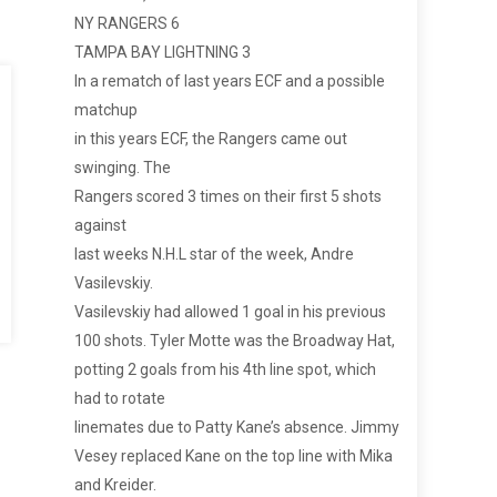
NY RANGERS 6
TAMPA BAY LIGHTNING 3
In a rematch of last years ECF and a possible
matchup
in this years ECF, the Rangers came out
swinging. The
Rangers scored 3 times on their first 5 shots
against
last weeks N.H.L star of the week, Andre
Vasilevskiy.
Vasilevskiy had allowed 1 goal in his previous
100 shots. Tyler Motte was the Broadway Hat,
potting 2 goals from his 4th line spot, which
had to rotate
linemates due to Patty Kane’s absence. Jimmy
Vesey replaced Kane on the top line with Mika
and Kreider.