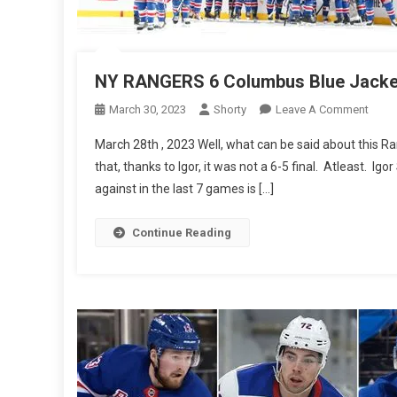
NY RANGERS 6 Columbus Blue Jacke
On
March 30, 2023
Shorty
Leave A Comment
NY
March 28th , 2023 Well, what can be said about this Ra
RAN
that, thanks to Igor, it was not a 6-5 final. Atleast. Ig
6
against in the last 7 games is […]
Colu
Blue
Jacke
Continue Reading
2