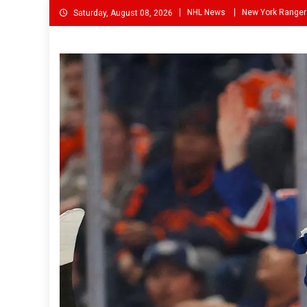
Skip
NHL News
New York Ranger
Saturday, August 08, 2026
to
content