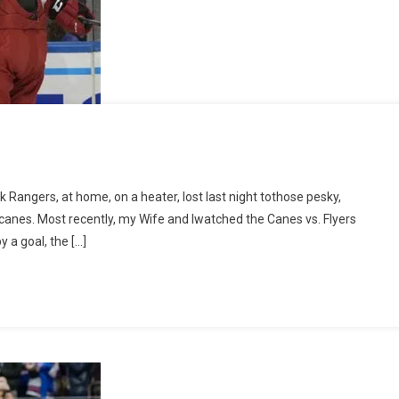
esday
k Rangers, at home, on a heater, lost last night tothose pesky,
2023
ricanes. Most recently, my Wife and Iwatched the Canes vs. Flyers
 a goal, the […]