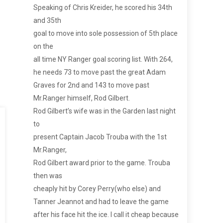
Speaking of Chris Kreider, he scored his 34th
and 35th
goal to move into sole possession of 5th place
on the
all time NY Ranger goal scoring list. With 264,
he needs 73 to move past the great Adam
Graves for 2nd and 143 to move past
Mr.Ranger himself, Rod Gilbert.
Rod Gilbert’s wife was in the Garden last night
to
present Captain Jacob Trouba with the 1st
Mr.Ranger,
Rod Gilbert award prior to the game. Trouba
then was
cheaply hit by Corey Perry(who else) and
Tanner Jeannot and had to leave the game
after his face hit the ice. I call it cheap because