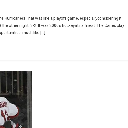
h
rthe Hurricanes! That was like a playoff game, especiallyconsidering it
e other night, 3-2. It was 2000’s hockeyat its finest. The Canes play
portunities, much like […]
ina
canes