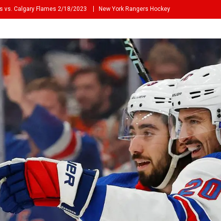
s vs. Calgary Flames 2/18/2023
New York Rangers Hockey