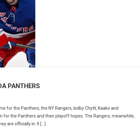
RIDA PANTHERS
DAY
me for the Panthers, the NY Rangers, ledby Chytil, Kaako and
CH
offin for the Panthers and their playoff hopes. The Rangers, meanwhile,
are officially in. It […]
GERS