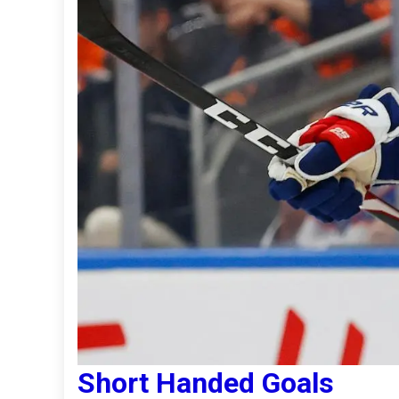
Short Handed Goals