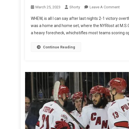
On
March 25, 2023
Shorty
Leave A Comment
Marc
WHEW, is all I can say after last nights 2-1 victory ove
24th
was a home and home set, where the NYRlost at M.S.G th
NYR
a heavy forecheck, whichstifles most teams scoring op
2
Carol
Hurri
Continue Reading
1