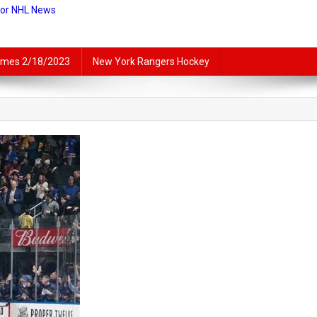
For NHL News
lames 2/18/2023
New York Rangers Hockey