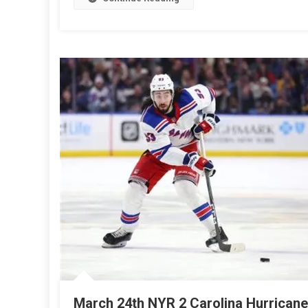
Win
4-
3
Over
The
FLOR
PANT
March 24th NYR 2 Carolina Hurricane