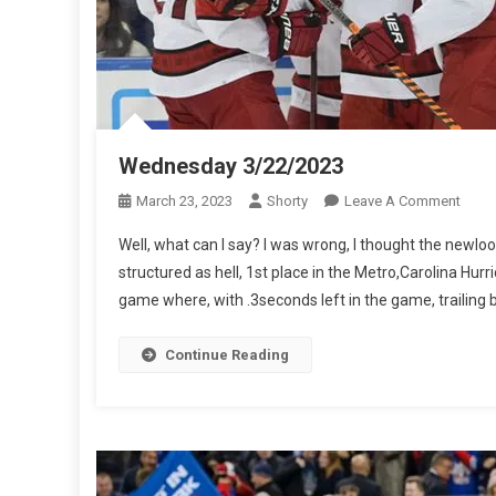
Wednesday 3/22/2023
On
March 23, 2023
Shorty
Leave A Comment
Wedn
Well, what can I say? I was wrong, I thought the newloo
3/22/
structured as hell, 1st place in the Metro,Carolina Hur
game where, with .3seconds left in the game, trailing by
Continue Reading