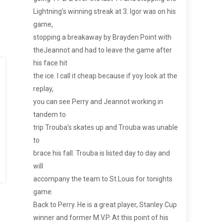
Lightning’s winning streak at 3. Igor was on his
game,
stopping a breakaway by Brayden Point with
theJeannot and had to leave the game after
his face hit
the ice. I call it cheap because if yoy look at the
replay,
you can see Perry and Jeannot working in
tandem to
trip Trouba’s skates up and Trouba was unable
to
brace his fall. Trouba is listed day to day and
will
accompany the team to St.Louis for tonights
game.
Back to Perry. He is a great player, Stanley Cup
winner and former M.V.P. At this point of his