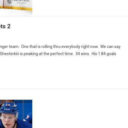
ts 2
nger team. One that is rolling thru everybody right now. We can say
GERS
or Shesterkin is peaking at the perfect time. 34 wins. His 1.84 goals
mbus
ts