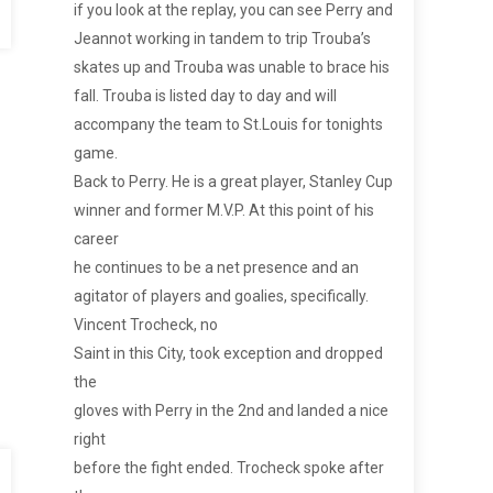
if you look at the replay, you can see Perry and
Jeannot working in tandem to trip Trouba’s
skates up and Trouba was unable to brace his
fall. Trouba is listed day to day and will
accompany the team to St.Louis for tonights
game.
Back to Perry. He is a great player, Stanley Cup
winner and former M.V.P. At this point of his
career
he continues to be a net presence and an
agitator of players and goalies, specifically.
Vincent Trocheck, no
Saint in this City, took exception and dropped
the
gloves with Perry in the 2nd and landed a nice
right
before the fight ended. Trocheck spoke after