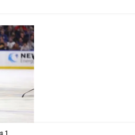
IDA
HERS
s 1