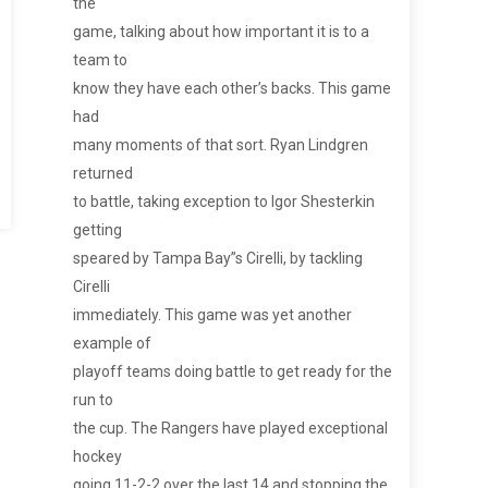
the
game, talking about how important it is to a
team to
know they have each other’s backs. This game
had
many moments of that sort. Ryan Lindgren
returned
to battle, taking exception to Igor Shesterkin
getting
speared by Tampa Bay”s Cirelli, by tackling
Cirelli
immediately. This game was yet another
example of
playoff teams doing battle to get ready for the
run to
the cup. The Rangers have played exceptional
hockey
going 11-2-2 over the last 14 and stopping the