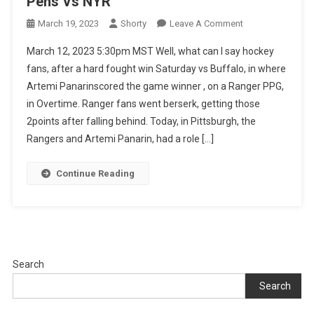
Pens Vs NYR
On
March 19, 2023
Shorty
Leave A Comment
Pens
March 12, 2023 5:30pm MST Well, what can I say hockey
Vs
fans, after a hard fought win Saturday vs Buffalo, in where
NYR
Artemi Panarinscored the game winner , on a Ranger PPG,
in Overtime. Ranger fans went berserk, getting those
2points after falling behind. Today, in Pittsburgh, the
Rangers and Artemi Panarin, had a role […]
Continue Reading
Search
Search