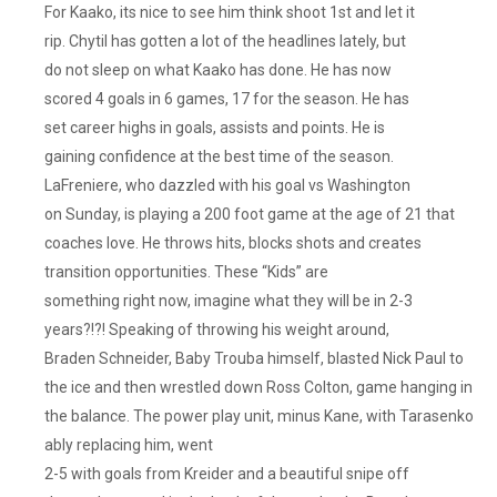
For Kaako, its nice to see him think shoot 1st and let it
rip. Chytil has gotten a lot of the headlines lately, but
do not sleep on what Kaako has done. He has now
scored 4 goals in 6 games, 17 for the season. He has
set career highs in goals, assists and points. He is
gaining confidence at the best time of the season.
LaFreniere, who dazzled with his goal vs Washington
on Sunday, is playing a 200 foot game at the age of 21 that
coaches love. He throws hits, blocks shots and creates
transition opportunities. These “Kids” are
something right now, imagine what they will be in 2-3
years?!?! Speaking of throwing his weight around,
Braden Schneider, Baby Trouba himself, blasted Nick Paul to
the ice and then wrestled down Ross Colton, game hanging in
the balance. The power play unit, minus Kane, with Tarasenko
ably replacing him, went
2-5 with goals from Kreider and a beautiful snipe off