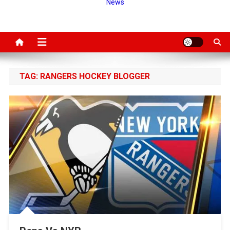
News
TAG:
RANGERS HOCKEY BLOGGER