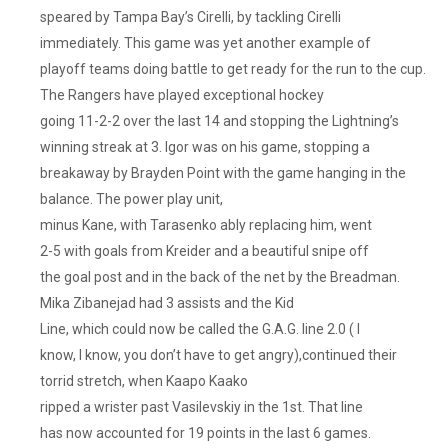
speared by Tampa Bay’s Cirelli, by tackling Cirelli
immediately. This game was yet another example of
playoff teams doing battle to get ready for the run to the cup.
The Rangers have played exceptional hockey
going 11-2-2 over the last 14 and stopping the Lightning’s
winning streak at 3. Igor was on his game, stopping a
breakaway by Brayden Point with the game hanging in the
balance. The power play unit,
minus Kane, with Tarasenko ably replacing him, went
2-5 with goals from Kreider and a beautiful snipe off
the goal post and in the back of the net by the Breadman.
Mika Zibanejad had 3 assists and the Kid
Line, which could now be called the G.A.G. line 2.0 ( I
know, I know, you don’t have to get angry),continued their
torrid stretch, when Kaapo Kaako
ripped a wrister past Vasilevskiy in the 1st. That line
has now accounted for 19 points in the last 6 games.