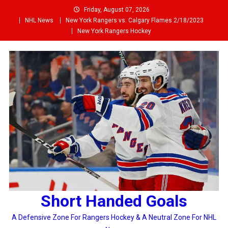
Skip
Friday, August 07, 2026
to
NHL News
New York Rangers vs. Calgary Flames 2/18/2023
content
New York Rangers Hockey
Short Handed Goals
A Defensive Zone For Rangers Hockey & A Neutral Zone For NHL