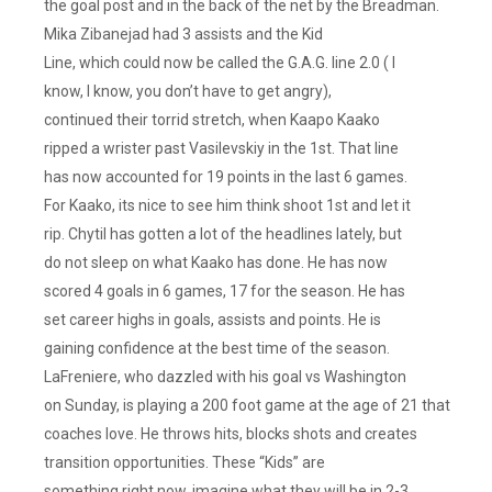
the goal post and in the back of the net by the Breadman.
Mika Zibanejad had 3 assists and the Kid
Line, which could now be called the G.A.G. line 2.0 ( I
know, I know, you don’t have to get angry),
continued their torrid stretch, when Kaapo Kaako
ripped a wrister past Vasilevskiy in the 1st. That line
has now accounted for 19 points in the last 6 games.
For Kaako, its nice to see him think shoot 1st and let it
rip. Chytil has gotten a lot of the headlines lately, but
do not sleep on what Kaako has done. He has now
scored 4 goals in 6 games, 17 for the season. He has
set career highs in goals, assists and points. He is
gaining confidence at the best time of the season.
LaFreniere, who dazzled with his goal vs Washington
on Sunday, is playing a 200 foot game at the age of 21 that
coaches love. He throws hits, blocks shots and creates
transition opportunities. These “Kids” are
something right now, imagine what they will be in 2-3