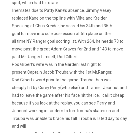
spot, which had to rotate
linemates due to Patty Kane’s absence. Jimmy Vesey
replaced Kane on the top line with Mika and Kreider.
Speaking of Chris Kreider, he scored his 34th and 35th
goal to move into sole possession of 5th place on the
all time NY Ranger goal scoring list. With 264, he needs 73 to
move past the great Adam Graves for 2nd and 143 to move
past Mr.Ranger himself, Rod Gilbert.
Rod Gilbert’s wife was in the Garden last night to
present Captain Jacob Trouba with the 1st Mr.Ranger,
Rod Gilbert award prior to the game. Trouba then was
cheaply hit by Corey Perry(who else) and Tanner Jeannot and
had to leave the game after his face hit the ice. I call it cheap
because if you look at the replay, you can see Perry and
Jeannot working in tandem to trip Trouba’s skates up and
Trouba was unable to brace his fall. Trouba is listed day to day
and will