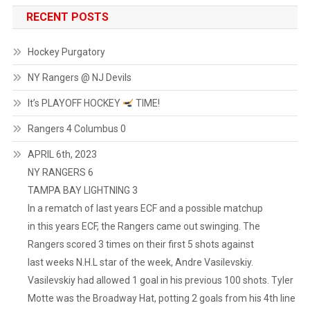
RECENT POSTS
Hockey Purgatory
NY Rangers @ NJ Devils
It’s PLAYOFF HOCKEY
TIME!
Rangers 4 Columbus 0
APRIL 6th, 2023
NY RANGERS 6
TAMPA BAY LIGHTNING 3
In a rematch of last years ECF and a possible matchup
in this years ECF, the Rangers came out swinging. The
Rangers scored 3 times on their first 5 shots against
last weeks N.H.L star of the week, Andre Vasilevskiy.
Vasilevskiy had allowed 1 goal in his previous 100 shots. Tyler
Motte was the Broadway Hat, potting 2 goals from his 4th line