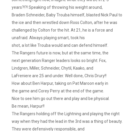
years?!?! Speaking of throwing his weight around,
Braden Schneider, Baby Trouba himself, blasted Nick Paul to
the ice and then wrestled down Ross Colton, after he was
challenged by Colton for the hit. At 21, he is a force and
unafraid. Always playing smart, took his
shot, a lot like Trouba would and can defend himself.
The Rangers future is now, but at the same time, the
next generation Ranger leaders looks so bright. Fox,
Lindgren, Miller, Schneider, Chytil, Kaako, and
LaFreniere are 25 and under. Well done, Chris Drury!!
How about Ben Harpur, taking on Pat Maroon early in
the game and Corey Perry at the end of the game.
Nice to see him go out there and play and be physical.
Be mean, Harpur!!
The Rangers holding off the Lightning and playing the right
way when they had the lead in the 3rd was a thing of beauty.
They were defensively responsible, and