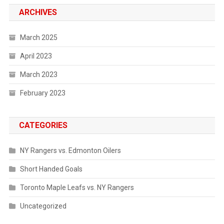
ARCHIVES
March 2025
April 2023
March 2023
February 2023
CATEGORIES
NY Rangers vs. Edmonton Oilers
Short Handed Goals
Toronto Maple Leafs vs. NY Rangers
Uncategorized