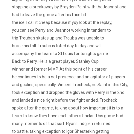
stopping a breakaway by Brayden Point with theJeannot and
had to leave the game after his face hit
the ice. I call it cheap because if yoy look at the replay,
you can see Perry and Jeannot working in tandem to
trip Trouba’s skates up and Trouba was unable to
brace his fall. Trouba is listed day to day and will
accompany the team to St.Louis for tonights game.
Back to Perry. He is a great player, Stanley Cup
winner and former M.V.P. At this point of his career
he continues to be a net presence and an agitator of players
and goalies, specifically. Vincent Trocheck, no Saint in this City,
took exception and dropped the gloves with Perry in the 2nd
and landed a nice right before the fight ended. Trocheck
spoke after the game, talking about how important it is to a
team to know they have each other’s backs. This game had
many moments of that sort. Ryan Lindgren returned
to battle, taking exception to Igor Shesterkin getting