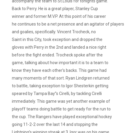
accompany the team to St.Louis for tonights game.
Back to Perry. He is a great player, Stanley Cup
winner and former M.V.P. At this point of his career
he continues to be a net presence and an agitator of players
and goalies, specifically. Vincent Trocheck, no
Saint in this City, took exception and dropped the
gloves with Perry in the 2nd and landed a nice right
before the fight ended. Trocheck spoke after the
game, talking about how important it is to a team to
know they have each other’s backs. This game had
many moments of that sort. Ryan Lindgren returned
to battle, taking exception to Igor Shesterkin getting
speared by Tampa Bay”s Cirelli, by tackling Cirelli
immediately. This game was yet another example of
playoff teams doing battle to get ready for the run to
the cup. The Rangers have played exceptional hockey
going 11-2-2 over the last 14 and stopping the
Lightning’s winning streak at 3. Igor was on his game,