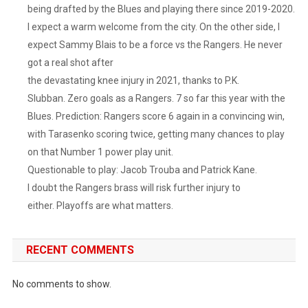
being drafted by the Blues and playing there since 2019-2020.
I expect a warm welcome from the city. On the other side, I
expect Sammy Blais to be a force vs the Rangers. He never
got a real shot after
the devastating knee injury in 2021, thanks to P.K.
Slubban. Zero goals as a Rangers. 7 so far this year with the
Blues. Prediction: Rangers score 6 again in a convincing win,
with Tarasenko scoring twice, getting many chances to play
on that Number 1 power play unit.
Questionable to play: Jacob Trouba and Patrick Kane.
I doubt the Rangers brass will risk further injury to
either. Playoffs are what matters.
RECENT COMMENTS
No comments to show.