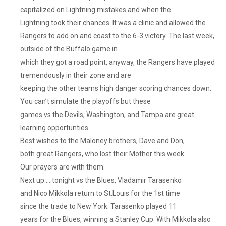
capitalized on Lightning mistakes and when the
Lightning took their chances. It was a clinic and allowed the
Rangers to add on and coast to the 6-3 victory. The last week,
outside of the Buffalo game in
which they got a road point, anyway, the Rangers have played
tremendously in their zone and are
keeping the other teams high danger scoring chances down.
You can’t simulate the playoffs but these
games vs the Devils, Washington, and Tampa are great
learning opportunties.
Best wishes to the Maloney brothers, Dave and Don,
both great Rangers, who lost their Mother this week.
Our prayers are with them.
Next up…..tonight vs the Blues, Vladamir Tarasenko
and Nico Mikkola return to St.Louis for the 1st time
since the trade to New York. Tarasenko played 11
years for the Blues, winning a Stanley Cup. With Mikkola also