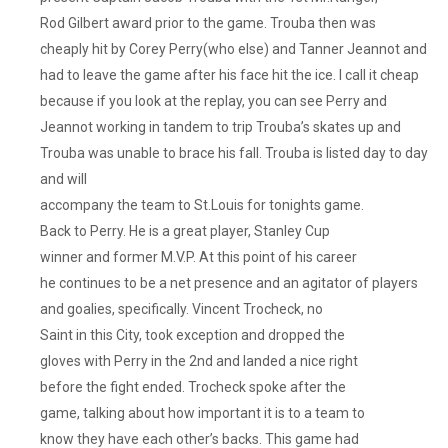
The
Rod Gilbert award prior to the game. Trouba then was
Preds
cheaply hit by Corey Perry(who else) and Tanner Jeannot and
Are
In
had to leave the game after his face hit the ice. I call it cheap
A
because if you look at the replay, you can see Perry and
Sort
Jeannot working in tandem to trip Trouba’s skates up and
Of
Trouba was unable to brace his fall. Trouba is listed day to day
Rebuild
and will
Under
accompany the team to St.Louis for tonights game.
New
Back to Perry. He is a great player, Stanley Cup
G.M.
Barry
winner and former M.V.P. At this point of his career
Trotz
he continues to be a net presence and an agitator of players
And
and goalies, specifically. Vincent Trocheck, no
Were
Saint in this City, took exception and dropped the
Without
gloves with Perry in the 2nd and landed a nice right
McDonaugh
before the fight ended. Trocheck spoke after the
And
game, talking about how important it is to a team to
Roman
know they have each other’s backs. This game had
Josi,