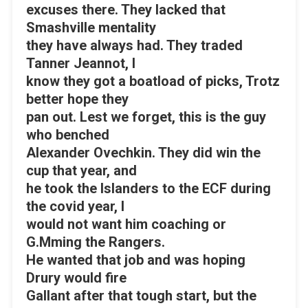
excuses there. They lacked that
Smashville mentality
they have always had. They traded
Tanner Jeannot, I
know they got a boatload of picks, Trotz
better hope they
pan out. Lest we forget, this is the guy
who benched
Alexander Ovechkin. They did win the
cup that year, and
he took the Islanders to the ECF during
the covid year, I
would not want him coaching or
G.Mming the Rangers.
He wanted that job and was hoping
Drury would fire
Gallant after that tough start, but the