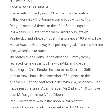
NY RANGERS 6
Against
TAMPA BAY LIGHTNING 3
An
In a rematch of last years ECF and a possible matchup
Overmatched
in this years ECF, the Rangers came out swinging. The
Nashville
Squad
Rangers scored 3 times on their first 5 shots against
That
last weeks N.H.L star of the week, Andre Vasilevskiy.
I
Vasilevskiy had allowed 1 goal in his previous 100 shots. Tyler
Thought
Motte was the Broadway Hat, potting 2 goals from his 4th line
Would
spot, which had to rotate
Put
linemates due to Patty Kane’s absence. Jimmy Vesey
Up
replaced Kane on the top line with Mika and Kreider.
A
Speaking of Chris Kreider, he scored his 34th and 35th
Little
Fight,
goal to move into sole possession of 5th place on the
Much
all time NY Ranger goal scoring list. With 264, he needs 73 to
Less
move past the great Adam Graves for 2nd and 143 to move
A
past Mr.Ranger himself, Rod Gilbert.
Whimper.
Rod Gilbert’s wife was in the Garden last night to
Granted,
present Captain Jacob Trouba with the 1st Mr.Ranger,