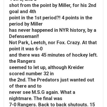
shot from the point by Miller, for his 2nd
goal and 4th
point in the 1st period?! 4 points in the
period by Miller
has never happened in NYR history, by a
Defenseman!!
Not Park, Leetch, nor Fox. Crazy. At that
point it was 6-0
and there was 45 minutes of hockey left.
the Rangers
seemed to let up, although Kreider
scored number 32 in
the 2nd. The Predators just wanted out
of there and to
never see M.S.G again. What a
nightmare. The final was
7-0 Rangers. Back to back shutouts. 15