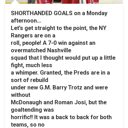
SHORTHANDED GOALS on a Monday
afternoon…
Let’s get straight to the point, the NY
Rangers are on a
roll, people! A 7-0 win against an
overmatched Nashville
squad that I thought would put up a little
fight, much less
a whimper. Granted, the Preds are in a
sort of rebuild
under new G.M. Barry Trotz and were
without
McDonaugh and Roman Josi, but the
goaltending was
horrific!! It was a back to back for both
teams, so no