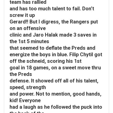
team has rallied
and has too much talent to fail. Don’t
screw it up
Gerard!! But I digress, the Rangers put
on an offensive
clinic and Jaro Halak made 3 saves in
the 1st 5 minutes
that seemed to deflate the Preds and
energize the boys in blue. Filip Chytil got
off the schneid, scoring his 1st
goal in 18 games, on a sweet move thru
the Preds
defense. It showed off all of his talent,
speed, strength
and power. Not to mention, good hands,
kid! Everyone
had a laugh as he followed the puck into