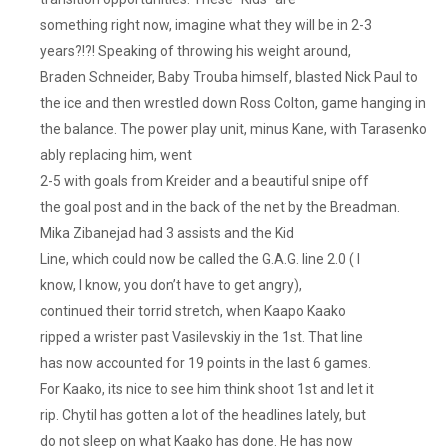
Win
something right now, imagine what they will be in 2-3
The
years?!?! Speaking of throwing his weight around,
Cup
That
Braden Schneider, Baby Trouba himself, blasted Nick Paul to
Year,
the ice and then wrestled down Ross Colton, game hanging in
And
the balance. The power play unit, minus Kane, with Tarasenko
He
ably replacing him, went
Took
2-5 with goals from Kreider and a beautiful snipe off
The
the goal post and in the back of the net by the Breadman.
Islanders
Mika Zibanejad had 3 assists and the Kid
To
The
Line, which could now be called the G.A.G. line 2.0 ( I
ECF
know, I know, you don’t have to get angry),
During
continued their torrid stretch, when Kaapo Kaako
The
ripped a wrister past Vasilevskiy in the 1st. That line
Covid
has now accounted for 19 points in the last 6 games.
Year,
For Kaako, its nice to see him think shoot 1st and let it
I
rip. Chytil has gotten a lot of the headlines lately, but
Would
do not sleep on what Kaako has done. He has now
Not