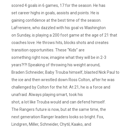
Want
scored 4 goals in 6 games, 17 for the season. He has
Him
set career highs in goals, assists and points. He is
Coaching
gaining confidence at the best time of the season.
Or
LaFreniere, who dazzled with his goal vs Washington
G.Mming
on Sunday, is playing a 200 foot game at the age of 21 that
The
coaches love. He throws hits, blocks shots and creates
Rangers.
transition opportunities. These “Kids” are
He
something right now, imagine what they will be in 2-3
Wanted
That
years?!?! Speaking of throwing his weight around,
Job
Braden Schneider, Baby Trouba himself, blasted Nick Paul to
And
the ice and then wrestled down Ross Colton, after he was
Was
challenged by Colton for the hit. At 21, he is a force and
Hoping
unafraid. Always playing smart, took his
Drury
shot, a lot like Trouba would and can defend himself.
Would
The Rangers future is now, but at the same time, the
Fire
Gallant
next generation Ranger leaders looks so bright. Fox,
After
Lindgren, Miller, Schneider, Chytil, Kaako, and