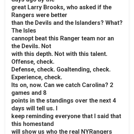
great Larry Brooks, who asked if the
Rangers were better
than the Devils and the Islanders? What?
The Isles
cannopt beat this Ranger team nor an
the Devils. Not
with this depth. Not with this talent.
Offense, check.
Defense, check. Goaltending, check.
Experience, check.
Its on, now. Can we catch Carolina? 2
games and 8
points in the standings over the next 4
days will tell us. I
keep reminding everyone that I said that
this homestand
will show us who the real NYRangers