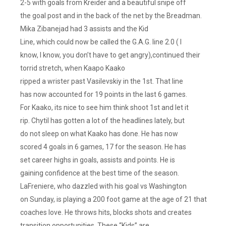
2-5 with goals from Kreider and a beautiful snipe off
Trotz
the goal post and in the back of the net by the Breadman.
Better
Mika Zibanejad had 3 assists and the Kid
Hope
Line, which could now be called the G.A.G. line 2.0 ( I
They
Pan
know, I know, you don’t have to get angry),continued their
Out.
torrid stretch, when Kaapo Kaako
Lest
ripped a wrister past Vasilevskiy in the 1st. That line
We
has now accounted for 19 points in the last 6 games.
Forget,
For Kaako, its nice to see him think shoot 1st and let it
This
rip. Chytil has gotten a lot of the headlines lately, but
Is
do not sleep on what Kaako has done. He has now
The
scored 4 goals in 6 games, 17 for the season. He has
Guy
Who
set career highs in goals, assists and points. He is
Benched
gaining confidence at the best time of the season.
Alexander
LaFreniere, who dazzled with his goal vs Washington
Ovechkin.
on Sunday, is playing a 200 foot game at the age of 21 that
They
coaches love. He throws hits, blocks shots and creates
Did
transition opportunities. These “Kids” are