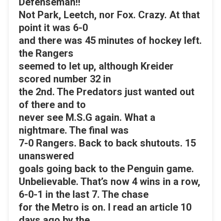
Defenseman!!
Not Park, Leetch, nor Fox. Crazy. At that
point it was 6-0
and there was 45 minutes of hockey left.
the Rangers
seemed to let up, although Kreider
scored number 32 in
the 2nd. The Predators just wanted out
of there and to
never see M.S.G again. What a
nightmare. The final was
7-0 Rangers. Back to back shutouts. 15
unanswered
goals going back to the Penguin game.
Unbelievable. That’s now 4 wins in a row,
6-0-1 in the last 7. The chase
for the Metro is on. I read an article 10
days ago by the