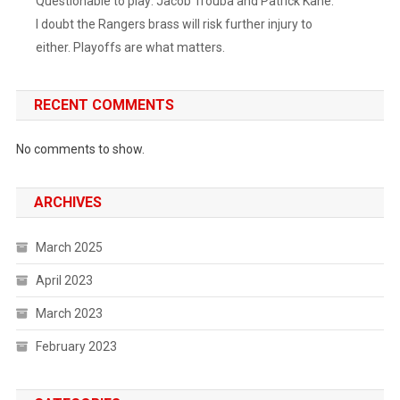
Questionable to play: Jacob Trouba and Patrick Kane.
5
I doubt the Rangers brass will risk further injury to
Minutes
either. Playoffs are what matters.
That
Seemed
To
RECENT COMMENTS
Deflate
The
No comments to show.
Preds
And
Energize
ARCHIVES
The
Boys
March 2025
In
Blue.
April 2023
Filip
March 2023
Chytil
Got
February 2023
Off
The
Schneid,