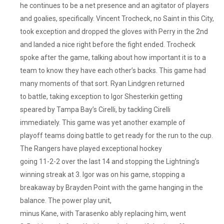
Lacked
he continues to be a net presence and an agitator of players
That
and goalies, specifically. Vincent Trocheck, no Saint in this City,
Smashville
took exception and dropped the gloves with Perry in the 2nd
Mentality
and landed a nice right before the fight ended. Trocheck
They
spoke after the game, talking about how important it is to a
Have
team to know they have each other’s backs. This game had
Always
Had.
many moments of that sort. Ryan Lindgren returned
They
to battle, taking exception to Igor Shesterkin getting
Traded
speared by Tampa Bay’s Cirelli, by tackling Cirelli
Tanner
immediately. This game was yet another example of
Jeannot,
playoff teams doing battle to get ready for the run to the cup.
I
The Rangers have played exceptional hockey
Know
going 11-2-2 over the last 14 and stopping the Lightning’s
They
winning streak at 3. Igor was on his game, stopping a
Got
A
breakaway by Brayden Point with the game hanging in the
Boatload
balance. The power play unit,
Of
minus Kane, with Tarasenko ably replacing him, went
Picks,