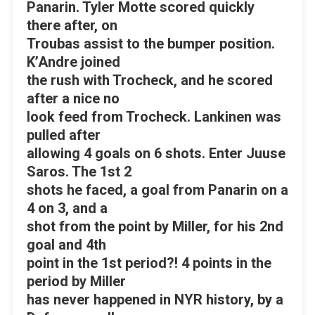
Panarin. Tyler Motte scored quickly
there after, on
Troubas assist to the bumper position.
K’Andre joined
the rush with Trocheck, and he scored
after a nice no
look feed from Trocheck. Lankinen was
pulled after
allowing 4 goals on 6 shots. Enter Juuse
Saros. The 1st 2
shots he faced, a goal from Panarin on a
4 on 3, and a
shot from the point by Miller, for his 2nd
goal and 4th
point in the 1st period?! 4 points in the
period by Miller
has never happened in NYR history, by a