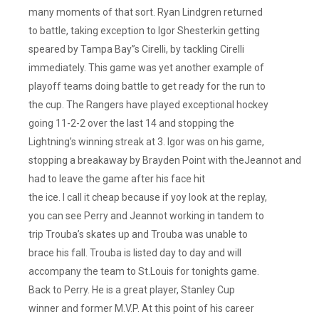
But
many moments of that sort. Ryan Lindgren returned
The
to battle, taking exception to Igor Shesterkin getting
Goaltending
speared by Tampa Bay”s Cirelli, by tackling Cirelli
Was
immediately. This game was yet another example of
Horrific!!
playoff teams doing battle to get ready for the run to
It
the cup. The Rangers have played exceptional hockey
Was
going 11-2-2 over the last 14 and stopping the
A
Lightning’s winning streak at 3. Igor was on his game,
Back
To
stopping a breakaway by Brayden Point with theJeannot and
Back
had to leave the game after his face hit
For
the ice. I call it cheap because if yoy look at the replay,
Both
you can see Perry and Jeannot working in tandem to
Teams,
trip Trouba’s skates up and Trouba was unable to
So
brace his fall. Trouba is listed day to day and will
No
accompany the team to St.Louis for tonights game.
Excuses
There.
Back to Perry. He is a great player, Stanley Cup
They
winner and former M.V.P. At this point of his career