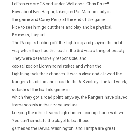
That
LaFreniere are 25 and under. Well done, Chris Drury!!
Tough
How about Ben Harpur, taking on Pat Maroon early in
Start,
the game and Corey Perry at the end of the game.
But
Nice to see him go out there and play and be physical.
The
Be mean, Harpur!!
Team
The Rangers holding off the Lightning and playing the right
Has
Rallied
way when they had the lead in the 3rd was a thing of beauty.
And
They were defensively responsible, and
Has
capitalized on Lightning mistakes and when the
Too
Lightning took their chances. It was a clinic and allowed the
Much
Rangers to add on and coast to the 6-3 victory. The last week,
Talent
outside of the Buffalo game in
To
which they got a road point, anyway, the Rangers have played
Fail.
tremendously in their zone and are
Don’t
Screw
keeping the other teams high danger scoring chances down.
It
You can’t simulate the playoffs but these
Up
games vs the Devils, Washington, and Tampa are great
Gerard!!