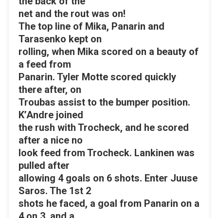
the back of the
net and the rout was on!
The top line of Mika, Panarin and
Tarasenko kept on
rolling, when Mika scored on a beauty of
a feed from
Panarin. Tyler Motte scored quickly
there after, on
Troubas assist to the bumper position.
K’Andre joined
the rush with Trocheck, and he scored
after a nice no
look feed from Trocheck. Lankinen was
pulled after
allowing 4 goals on 6 shots. Enter Juuse
Saros. The 1st 2
shots he faced, a goal from Panarin on a
4 on 3, and a