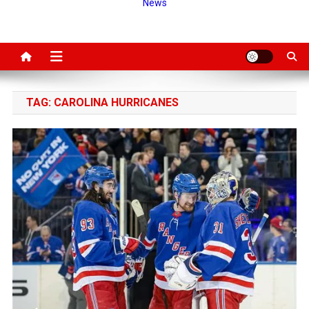
News
TAG:
CAROLINA HURRICANES