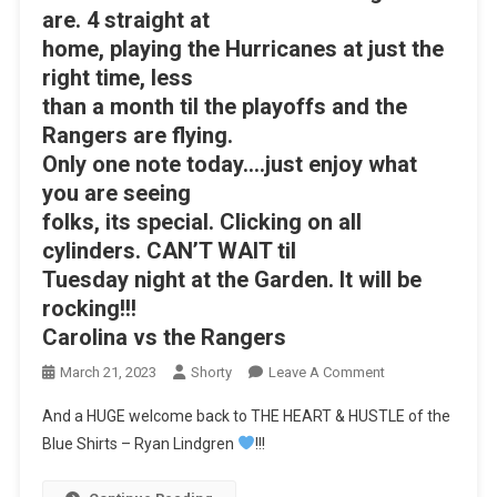
are. 4 straight at
home, playing the Hurricanes at just the
right time, less
than a month til the playoffs and the
Rangers are flying.
Only one note today….just enjoy what
you are seeing
folks, its special. Clicking on all
cylinders. CAN’T WAIT til
Tuesday night at the Garden. It will be
rocking!!!
Carolina vs the Rangers
On
March 21, 2023
Shorty
Leave A Comment
SHORTHANDED
And a HUGE welcome back to THE HEART & HUSTLE of the
GOALS
Blue Shirts – Ryan Lindgren
!!!
On
A