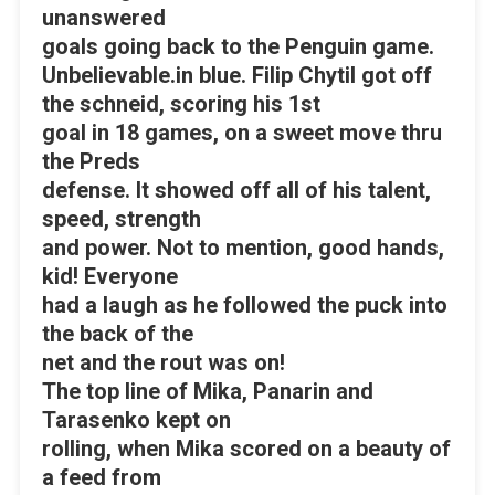
unanswered
goals going back to the Penguin game.
Unbelievable.in blue. Filip Chytil got off
the schneid, scoring his 1st
goal in 18 games, on a sweet move thru
the Preds
defense. It showed off all of his talent,
speed, strength
and power. Not to mention, good hands,
kid! Everyone
had a laugh as he followed the puck into
the back of the
net and the rout was on!
The top line of Mika, Panarin and
Tarasenko kept on
rolling, when Mika scored on a beauty of
a feed from