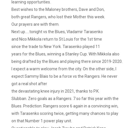
learning opportunties.
But
Best wishes to the Maloney brothers, Dave and Don,
I
both great Rangers, who lost their Mother this week.
Digress,
Our prayers are with them.
The
Rangers
Next up…..tonight vs the Blues, Vladamir Tarasenko
Put
and Nico Mikkola return to St.Louis for the 1st time
On
since the trade to New York. Tarasenko played 11
An
years for the Blues, winning a Stanley Cup. With Mikkola also
Offensive
being drafted by the Blues and playing there since 2019-2020.
Clinic
I expect a warm welcome from the city. On the other side, I
And
expect Sammy Blais to be a force vs the Rangers. He never
Jaro
got a real shot after
Halak
Made
the devastating knee injury in 2021, thanks to P.K.
3
Slubban. Zero goals as a Rangers. 7 so far this year with the
Saves
Blues. Prediction: Rangers score 6 again in a convincing win,
In
with Tarasenko scoring twice, getting many chances to play
The
on that Number 1 power play unit.
1st