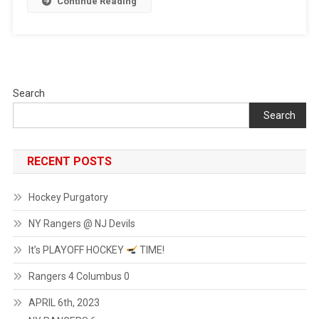
Continue Reading
Monday
Afternoon…
Let’s
Get
Straight
To
Search
The
Search
Point,
The
NY
RECENT POSTS
Rangers
Are
Hockey Purgatory
On
A
NY Rangers @ NJ Devils
Roll,
People!
It’s PLAYOFF HOCKEY
TIME!
A
Rangers 4 Columbus 0
7-
0
APRIL 6th, 2023
Win