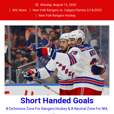
Skip
Monday, August 10, 2026
to
NHL News
New York Rangers vs. Calgary Flames 2/18/2023
content
New York Rangers Hockey
Short Handed Goals
A Defensive Zone For Rangers Hockey & A Neutral Zone For NHL