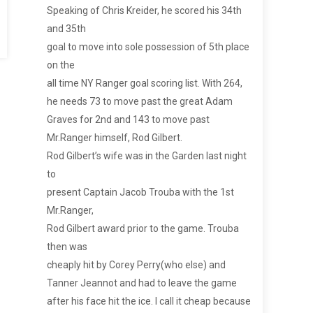
Speaking of Chris Kreider, he scored his 34th
and 35th
goal to move into sole possession of 5th place
on the
all time NY Ranger goal scoring list. With 264,
he needs 73 to move past the great Adam
Graves for 2nd and 143 to move past
Mr.Ranger himself, Rod Gilbert.
Rod Gilbert’s wife was in the Garden last night
to
present Captain Jacob Trouba with the 1st
Mr.Ranger,
Rod Gilbert award prior to the game. Trouba
then was
cheaply hit by Corey Perry(who else) and
Tanner Jeannot and had to leave the game
after his face hit the ice. I call it cheap because