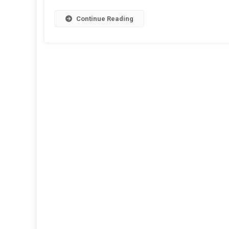
Continue Reading