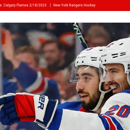
s. Calgary Flames 2/18/2023
New York Rangers Hockey