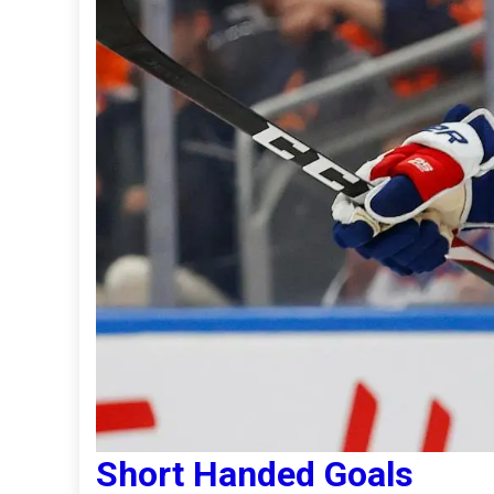
Short Handed Goals