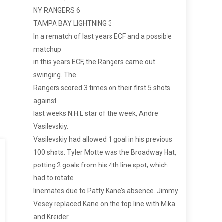
NY RANGERS 6
TAMPA BAY LIGHTNING 3
In a rematch of last years ECF and a possible
matchup
in this years ECF, the Rangers came out
swinging. The
Rangers scored 3 times on their first 5 shots
against
last weeks N.H.L star of the week, Andre
Vasilevskiy.
Vasilevskiy had allowed 1 goal in his previous
100 shots. Tyler Motte was the Broadway Hat,
potting 2 goals from his 4th line spot, which
had to rotate
linemates due to Patty Kane’s absence. Jimmy
Vesey replaced Kane on the top line with Mika
and Kreider.