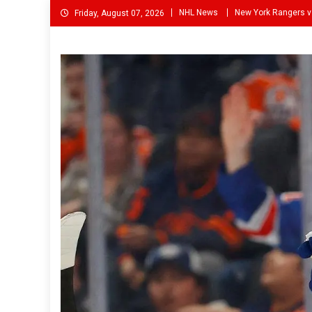
Skip
NHL News
New York Rangers v
Friday, August 07, 2026
to
content