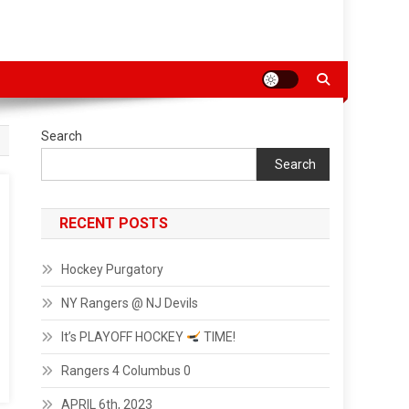
Search
Search
RECENT POSTS
Hockey Purgatory
NY Rangers @ NJ Devils
It’s PLAYOFF HOCKEY
TIME!
Rangers 4 Columbus 0
APRIL 6th, 2023