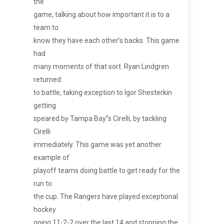
the
game, talking about how important it is to a
team to
know they have each other’s backs. This game
had
many moments of that sort. Ryan Lindgren
returned
to battle, taking exception to Igor Shesterkin
getting
speared by Tampa Bay”s Cirelli, by tackling
Cirelli
immediately. This game was yet another
example of
playoff teams doing battle to get ready for the
run to
the cup. The Rangers have played exceptional
hockey
going 11-2-2 over the last 14 and stopping the