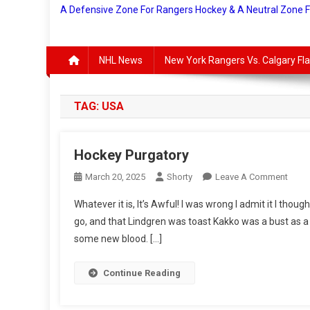
A Defensive Zone For Rangers Hockey & A Neutral Zone 
NHL News
New York Rangers Vs. Calgary F
TAG:
USA
Hockey Purgatory
On
March 20, 2025
Shorty
Leave A Comment
Hock
Whatever it is, It’s Awful! I was wrong I admit it I tho
Purga
go, and that Lindgren was toast Kakko was a bust as a
some new blood. […]
Continue Reading