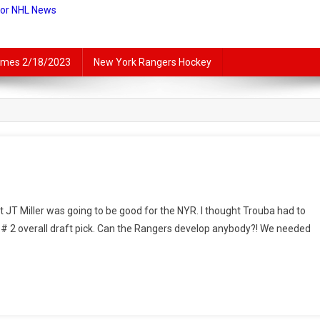
For NHL News
lames 2/18/2023
New York Rangers Hockey
ey
ught JT Miller was going to be good for the NYR. I thought Trouba had to
tory
 # 2 overall draft pick. Can the Rangers develop anybody?! We needed