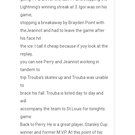
Lightning’s winning streak at 3. Igor was on his
game,
stopping a breakaway by Brayden Point with
theJeannot and had to leave the game after
his face hit
the ice. I call it cheap because if yoy look at the
replay,
you can see Perry and Jeannot working in
tandem to
trip Trouba’s skates up and Trouba was unable
to
brace his fall. Trouba is listed day to day and
will
accompany the team to St.Louis for tonights
game.
Back to Perry. He is a great player, Stanley Cup
winner and former M.V.P. At this point of his