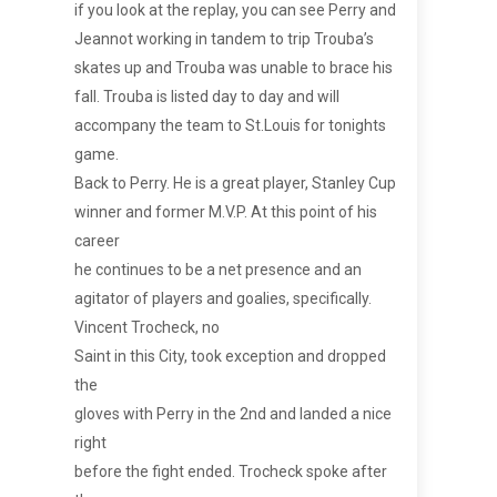
if you look at the replay, you can see Perry and
Jeannot working in tandem to trip Trouba’s
skates up and Trouba was unable to brace his
fall. Trouba is listed day to day and will
accompany the team to St.Louis for tonights
game.
Back to Perry. He is a great player, Stanley Cup
winner and former M.V.P. At this point of his
career
he continues to be a net presence and an
agitator of players and goalies, specifically.
Vincent Trocheck, no
Saint in this City, took exception and dropped
the
gloves with Perry in the 2nd and landed a nice
right
before the fight ended. Trocheck spoke after