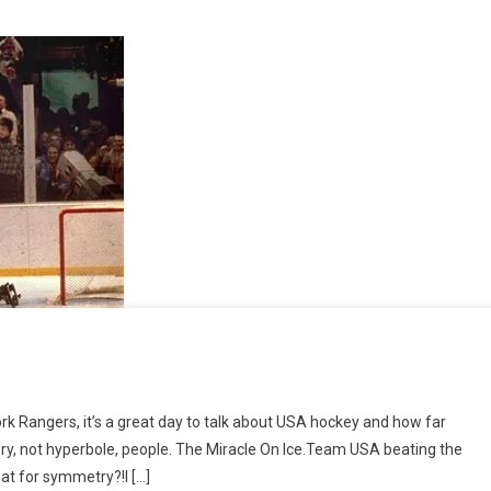
rk Rangers, it’s a great day to talk about USA hockey and how far
ry
ory, not hyperbole, people. The Miracle On Ice.Team USA beating the
on
hat for symmetry?!I […]
1980