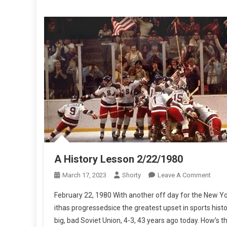
A History Lesson 2/22/1980
On
March 17, 2023
Shorty
Leave A Comment
A
February 22, 1980 With another off day for the New Yo
Histo
ithas progressedsice the greatest upset in sports hist
Less
big, bad Soviet Union, 4-3, 43 years ago today. How’s t
2/22/