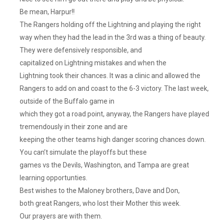
Be mean, Harpur!!
The Rangers holding off the Lightning and playing the right
way when they had the lead in the 3rd was a thing of beauty.
They were defensively responsible, and
capitalized on Lightning mistakes and when the
Lightning took their chances. It was a clinic and allowed the
Rangers to add on and coast to the 6-3 victory. The last week,
outside of the Buffalo game in
which they got a road point, anyway, the Rangers have played
tremendously in their zone and are
keeping the other teams high danger scoring chances down.
You can’t simulate the playoffs but these
games vs the Devils, Washington, and Tampa are great
learning opportunties.
Best wishes to the Maloney brothers, Dave and Don,
both great Rangers, who lost their Mother this week.
Our prayers are with them.