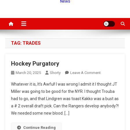
News
TAG:
TRADES
Hockey Purgatory
On
March 20, 2025
Shorty
Leave A Comment
Hockey
Whatever it is, It’s Awful! I was wrong I admit it I thought JT
Purgatory
Miller was going to be good for the NYR. I thought Trouba
had to go, and that Lindgren was toast Kakko was a bust as
a # 2 overall draft pick. Can the Rangers develop anybody?!
We needed some new blood. […]
Continue Reading