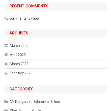
RECENT COMMENTS
No comments to show.
ARCHIVES
March 2025
April 2023
March 2023
February 2023
CATEGORIES
NY Rangers vs. Edmonton Oilers
Short Handed Goals