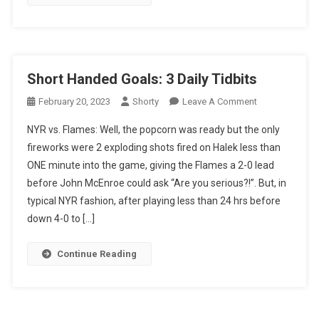
Short Handed Goals: 3 Daily Tidbits
On
February 20, 2023
Shorty
Leave A Comment
Short
NYR vs. Flames: Well, the popcorn was ready but the only
Handed
fireworks were 2 exploding shots fired on Halek less than
Goals:
ONE minute into the game, giving the Flames a 2-0 lead
3
before John McEnroe could ask “Are you serious?!”. But, in
Daily
Tidbits
typical NYR fashion, after playing less than 24 hrs before
down 4-0 to […]
Continue Reading