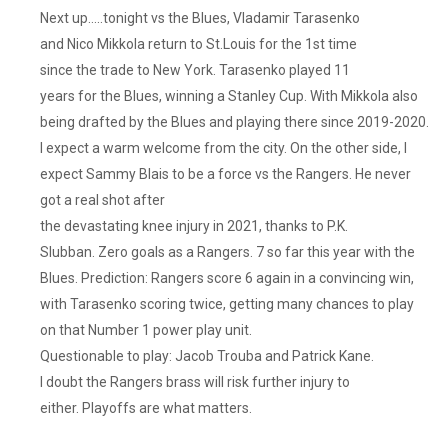
Next up…..tonight vs the Blues, Vladamir Tarasenko
and Nico Mikkola return to St.Louis for the 1st time
since the trade to New York. Tarasenko played 11
years for the Blues, winning a Stanley Cup. With Mikkola also
being drafted by the Blues and playing there since 2019-2020.
I expect a warm welcome from the city. On the other side, I
expect Sammy Blais to be a force vs the Rangers. He never
got a real shot after
the devastating knee injury in 2021, thanks to P.K.
Slubban. Zero goals as a Rangers. 7 so far this year with the
Blues. Prediction: Rangers score 6 again in a convincing win,
with Tarasenko scoring twice, getting many chances to play
on that Number 1 power play unit.
Questionable to play: Jacob Trouba and Patrick Kane.
I doubt the Rangers brass will risk further injury to
either. Playoffs are what matters.