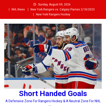
Skip
Sunday, August 09, 2026
to
NHL News
New York Rangers vs. Calgary Flames 2/18/2023
content
New York Rangers Hockey
Short Handed Goals
A Defensive Zone For Rangers Hockey & A Neutral Zone For NHL