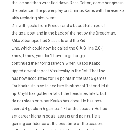
the ice and then wrestled down Ross Colton, game hanging in
the balance. The power play unit, minus Kane, with Tarasenko
ably replacing him, went
2-5 with goals from Kreider and a beautiful snipe off
the goal post and in the back of the net by the Breadman.
Mika Zibanejad had 3 assists and the Kid
Line, which could now be called the G.A.G. line 2.0 ( I
know, I know, you don’t have to get angry),
continued their torrid stretch, when Kaapo Kaako
ripped a wrister past Vasilevskiy in the 1st. That line
has now accounted for 19 points in the last 6 games.
For Kaako, its nice to see him think shoot 1st and let it
rip. Chytil has gotten a lot of the headlines lately, but
do not sleep on what Kaako has done. He has now
scored 4 goals in 6 games, 17 for the season. He has
set career highs in goals, assists and points. He is
gaining confidence at the best time of the season.