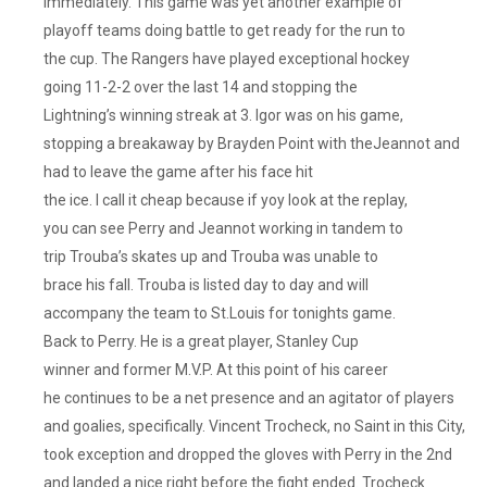
immediately. This game was yet another example of
playoff teams doing battle to get ready for the run to
the cup. The Rangers have played exceptional hockey
going 11-2-2 over the last 14 and stopping the
Lightning’s winning streak at 3. Igor was on his game,
stopping a breakaway by Brayden Point with theJeannot and
had to leave the game after his face hit
the ice. I call it cheap because if yoy look at the replay,
you can see Perry and Jeannot working in tandem to
trip Trouba’s skates up and Trouba was unable to
brace his fall. Trouba is listed day to day and will
accompany the team to St.Louis for tonights game.
Back to Perry. He is a great player, Stanley Cup
winner and former M.V.P. At this point of his career
he continues to be a net presence and an agitator of players
and goalies, specifically. Vincent Trocheck, no Saint in this City,
took exception and dropped the gloves with Perry in the 2nd
and landed a nice right before the fight ended. Trocheck