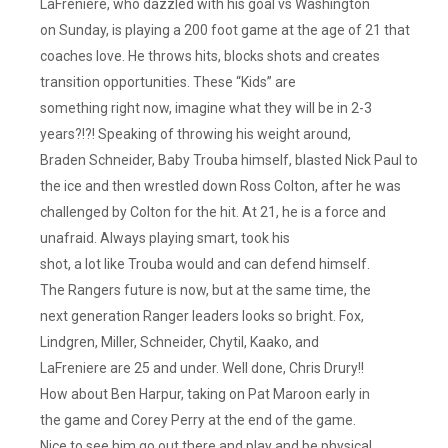
LaFreniere, who dazzled with his goal vs Washington
on Sunday, is playing a 200 foot game at the age of 21 that
coaches love. He throws hits, blocks shots and creates
transition opportunities. These “Kids” are
something right now, imagine what they will be in 2-3
years?!?! Speaking of throwing his weight around,
Braden Schneider, Baby Trouba himself, blasted Nick Paul to
the ice and then wrestled down Ross Colton, after he was
challenged by Colton for the hit. At 21, he is a force and
unafraid. Always playing smart, took his
shot, a lot like Trouba would and can defend himself.
The Rangers future is now, but at the same time, the
next generation Ranger leaders looks so bright. Fox,
Lindgren, Miller, Schneider, Chytil, Kaako, and
LaFreniere are 25 and under. Well done, Chris Drury!!
How about Ben Harpur, taking on Pat Maroon early in
the game and Corey Perry at the end of the game.
Nice to see him go out there and play and be physical.