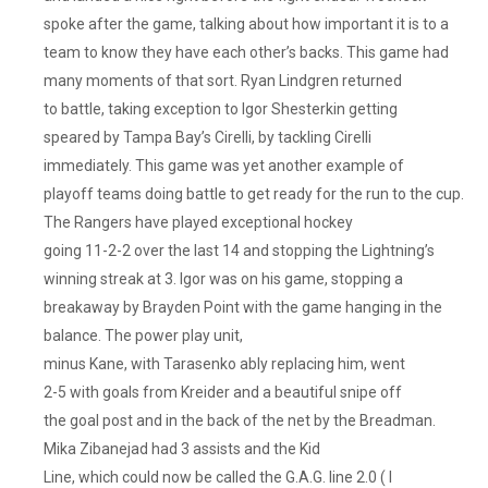
spoke after the game, talking about how important it is to a
team to know they have each other’s backs. This game had
many moments of that sort. Ryan Lindgren returned
to battle, taking exception to Igor Shesterkin getting
speared by Tampa Bay’s Cirelli, by tackling Cirelli
immediately. This game was yet another example of
playoff teams doing battle to get ready for the run to the cup.
The Rangers have played exceptional hockey
going 11-2-2 over the last 14 and stopping the Lightning’s
winning streak at 3. Igor was on his game, stopping a
breakaway by Brayden Point with the game hanging in the
balance. The power play unit,
minus Kane, with Tarasenko ably replacing him, went
2-5 with goals from Kreider and a beautiful snipe off
the goal post and in the back of the net by the Breadman.
Mika Zibanejad had 3 assists and the Kid
Line, which could now be called the G.A.G. line 2.0 ( I