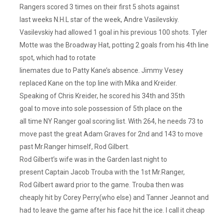
Rangers scored 3 times on their first 5 shots against
last weeks N.H.L star of the week, Andre Vasilevskiy.
Vasilevskiy had allowed 1 goal in his previous 100 shots. Tyler
Motte was the Broadway Hat, potting 2 goals from his 4th line
spot, which had to rotate
linemates due to Patty Kane’s absence. Jimmy Vesey
replaced Kane on the top line with Mika and Kreider.
Speaking of Chris Kreider, he scored his 34th and 35th
goal to move into sole possession of 5th place on the
all time NY Ranger goal scoring list. With 264, he needs 73 to
move past the great Adam Graves for 2nd and 143 to move
past Mr.Ranger himself, Rod Gilbert.
Rod Gilbert’s wife was in the Garden last night to
present Captain Jacob Trouba with the 1st Mr.Ranger,
Rod Gilbert award prior to the game. Trouba then was
cheaply hit by Corey Perry(who else) and Tanner Jeannot and
had to leave the game after his face hit the ice. I call it cheap