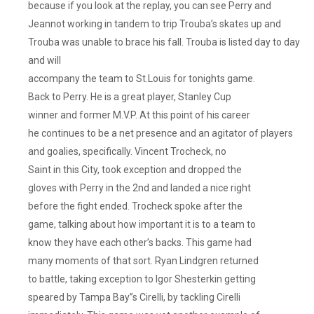
because if you look at the replay, you can see Perry and
Jeannot working in tandem to trip Trouba’s skates up and
Trouba was unable to brace his fall. Trouba is listed day to day
and will
accompany the team to St.Louis for tonights game.
Back to Perry. He is a great player, Stanley Cup
winner and former M.V.P. At this point of his career
he continues to be a net presence and an agitator of players
and goalies, specifically. Vincent Trocheck, no
Saint in this City, took exception and dropped the
gloves with Perry in the 2nd and landed a nice right
before the fight ended. Trocheck spoke after the
game, talking about how important it is to a team to
know they have each other’s backs. This game had
many moments of that sort. Ryan Lindgren returned
to battle, taking exception to Igor Shesterkin getting
speared by Tampa Bay”s Cirelli, by tackling Cirelli