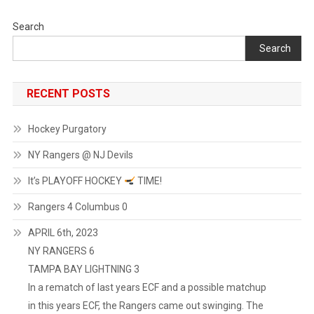
Search
Search
RECENT POSTS
Hockey Purgatory
NY Rangers @ NJ Devils
It’s PLAYOFF HOCKEY
TIME!
Rangers 4 Columbus 0
APRIL 6th, 2023
NY RANGERS 6
TAMPA BAY LIGHTNING 3
In a rematch of last years ECF and a possible matchup
in this years ECF, the Rangers came out swinging. The