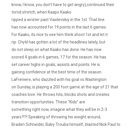
know, I know, you don’t have to get angry),continued their
torrid stretch, when Kaapo Kaako
ripped a wrister past Vasilevskiy in the 1st. That line
has now accounted for 19 points in the last 6 games.
For Kaako, its nice to see him think shoot 1st and let it
rip. Chytil has gotten a lot of the headlines lately, but
do not sleep on what Kaako has done. He has now
scored 4 goals in 6 games, 17 for the season. He has
set career highs in goals, assists and points. He is
gaining confidence at the best time of the season.
LaFreniere, who dazzled with his goal vs Washington
on Sunday, is playing a 200 foot game at the age of 21 that
coaches love. He throws hits, blocks shots and creates
transition opportunities. These “Kids” are
something right now, imagine what they will be in 2-3
years?!?! Speaking of throwing his weight around,
Braden Schneider, Baby Trouba himself, blasted Nick Paul to