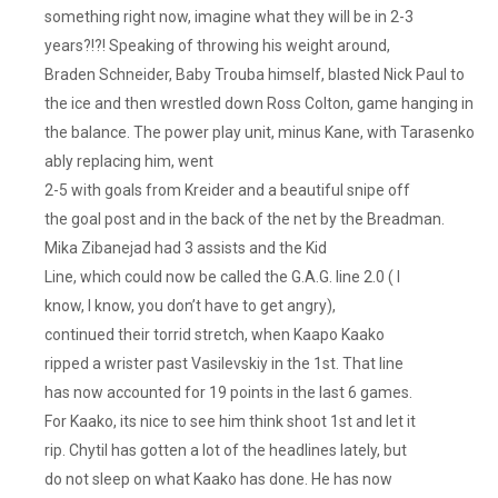
something right now, imagine what they will be in 2-3
years?!?! Speaking of throwing his weight around,
Braden Schneider, Baby Trouba himself, blasted Nick Paul to
the ice and then wrestled down Ross Colton, game hanging in
the balance. The power play unit, minus Kane, with Tarasenko
ably replacing him, went
2-5 with goals from Kreider and a beautiful snipe off
the goal post and in the back of the net by the Breadman.
Mika Zibanejad had 3 assists and the Kid
Line, which could now be called the G.A.G. line 2.0 ( I
know, I know, you don’t have to get angry),
continued their torrid stretch, when Kaapo Kaako
ripped a wrister past Vasilevskiy in the 1st. That line
has now accounted for 19 points in the last 6 games.
For Kaako, its nice to see him think shoot 1st and let it
rip. Chytil has gotten a lot of the headlines lately, but
do not sleep on what Kaako has done. He has now