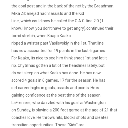
the goal post and in the back of the net by the Breadman.
Mika Zibanejad had 3 assists and the Kid
Line, which could now be called the G.A.G. line 2.0 ( I
know, I know, you don’t have to get angry),continued their
torrid stretch, when Kaapo Kaako
ripped a wrister past Vasilevskiy in the 1st. That line
has now accounted for 19 points in the last 6 games.
For Kaako, its nice to see him think shoot 1st and let it
rip. Chytil has gotten a lot of the headlines lately, but
do not sleep on what Kaako has done. He has now
scored 4 goals in 6 games, 17 for the season. He has
set career highs in goals, assists and points. He is
gaining confidence at the best time of the season.
LaFreniere, who dazzled with his goal vs Washington
on Sunday, is playing a 200 foot game at the age of 21 that
coaches love. He throws hits, blocks shots and creates
transition opportunities. These “Kids” are