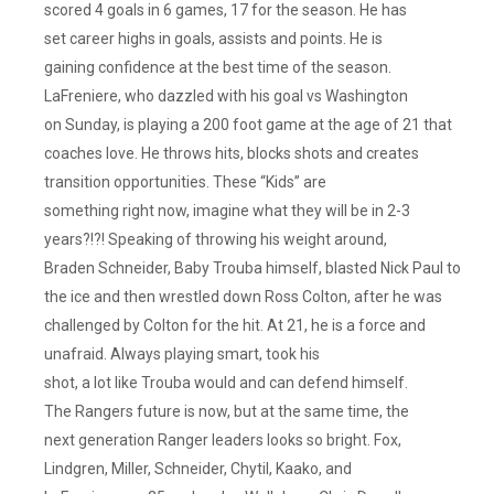
scored 4 goals in 6 games, 17 for the season. He has
set career highs in goals, assists and points. He is
gaining confidence at the best time of the season.
LaFreniere, who dazzled with his goal vs Washington
on Sunday, is playing a 200 foot game at the age of 21 that
coaches love. He throws hits, blocks shots and creates
transition opportunities. These “Kids” are
something right now, imagine what they will be in 2-3
years?!?! Speaking of throwing his weight around,
Braden Schneider, Baby Trouba himself, blasted Nick Paul to
the ice and then wrestled down Ross Colton, after he was
challenged by Colton for the hit. At 21, he is a force and
unafraid. Always playing smart, took his
shot, a lot like Trouba would and can defend himself.
The Rangers future is now, but at the same time, the
next generation Ranger leaders looks so bright. Fox,
Lindgren, Miller, Schneider, Chytil, Kaako, and