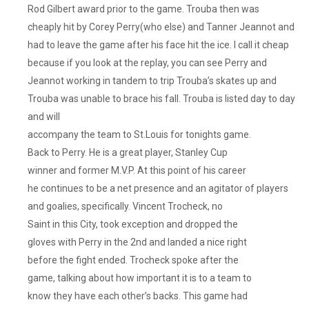
Rod Gilbert award prior to the game. Trouba then was
cheaply hit by Corey Perry(who else) and Tanner Jeannot and
had to leave the game after his face hit the ice. I call it cheap
because if you look at the replay, you can see Perry and
Jeannot working in tandem to trip Trouba’s skates up and
Trouba was unable to brace his fall. Trouba is listed day to day
and will
accompany the team to St.Louis for tonights game.
Back to Perry. He is a great player, Stanley Cup
winner and former M.V.P. At this point of his career
he continues to be a net presence and an agitator of players
and goalies, specifically. Vincent Trocheck, no
Saint in this City, took exception and dropped the
gloves with Perry in the 2nd and landed a nice right
before the fight ended. Trocheck spoke after the
game, talking about how important it is to a team to
know they have each other’s backs. This game had