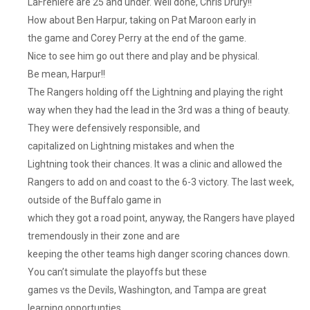
LaFreniere are 25 and under. Well done, Chris Drury!!
How about Ben Harpur, taking on Pat Maroon early in
the game and Corey Perry at the end of the game.
Nice to see him go out there and play and be physical.
Be mean, Harpur!!
The Rangers holding off the Lightning and playing the right
way when they had the lead in the 3rd was a thing of beauty.
They were defensively responsible, and
capitalized on Lightning mistakes and when the
Lightning took their chances. It was a clinic and allowed the
Rangers to add on and coast to the 6-3 victory. The last week,
outside of the Buffalo game in
which they got a road point, anyway, the Rangers have played
tremendously in their zone and are
keeping the other teams high danger scoring chances down.
You can’t simulate the playoffs but these
games vs the Devils, Washington, and Tampa are great
learning opportunties.