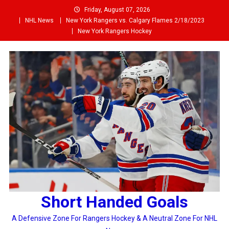
Skip
Friday, August 07, 2026
to
NHL News
New York Rangers vs. Calgary Flames 2/18/2023
content
New York Rangers Hockey
Short Handed Goals
A Defensive Zone For Rangers Hockey & A Neutral Zone For NHL