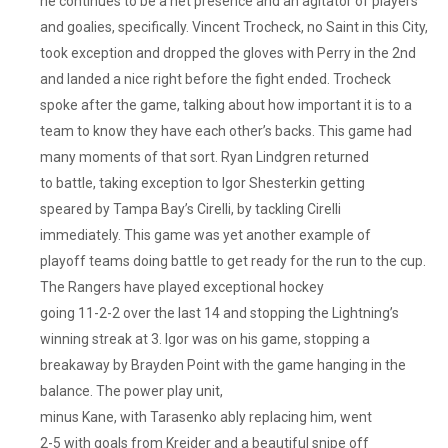
he continues to be a net presence and an agitator of players
and goalies, specifically. Vincent Trocheck, no Saint in this City,
took exception and dropped the gloves with Perry in the 2nd
and landed a nice right before the fight ended. Trocheck
spoke after the game, talking about how important it is to a
team to know they have each other’s backs. This game had
many moments of that sort. Ryan Lindgren returned
to battle, taking exception to Igor Shesterkin getting
speared by Tampa Bay’s Cirelli, by tackling Cirelli
immediately. This game was yet another example of
playoff teams doing battle to get ready for the run to the cup.
The Rangers have played exceptional hockey
going 11-2-2 over the last 14 and stopping the Lightning’s
winning streak at 3. Igor was on his game, stopping a
breakaway by Brayden Point with the game hanging in the
balance. The power play unit,
minus Kane, with Tarasenko ably replacing him, went
2-5 with goals from Kreider and a beautiful snipe off