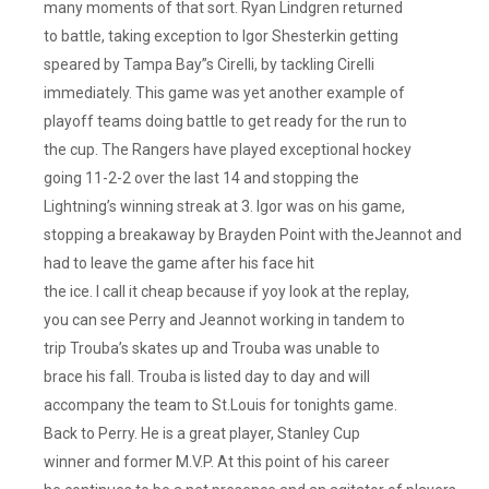
many moments of that sort. Ryan Lindgren returned
to battle, taking exception to Igor Shesterkin getting
speared by Tampa Bay”s Cirelli, by tackling Cirelli
immediately. This game was yet another example of
playoff teams doing battle to get ready for the run to
the cup. The Rangers have played exceptional hockey
going 11-2-2 over the last 14 and stopping the
Lightning’s winning streak at 3. Igor was on his game,
stopping a breakaway by Brayden Point with theJeannot and
had to leave the game after his face hit
the ice. I call it cheap because if yoy look at the replay,
you can see Perry and Jeannot working in tandem to
trip Trouba’s skates up and Trouba was unable to
brace his fall. Trouba is listed day to day and will
accompany the team to St.Louis for tonights game.
Back to Perry. He is a great player, Stanley Cup
winner and former M.V.P. At this point of his career