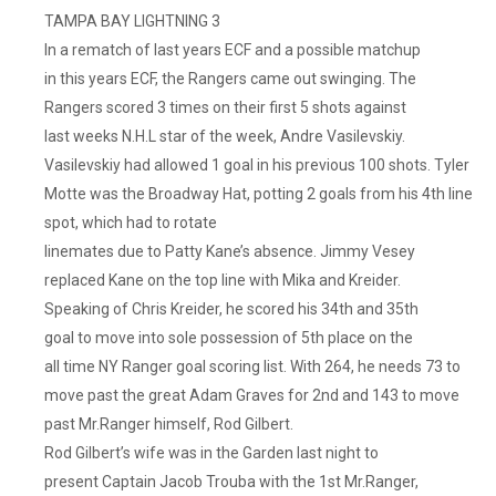
TAMPA BAY LIGHTNING 3
In a rematch of last years ECF and a possible matchup
in this years ECF, the Rangers came out swinging. The
Rangers scored 3 times on their first 5 shots against
last weeks N.H.L star of the week, Andre Vasilevskiy.
Vasilevskiy had allowed 1 goal in his previous 100 shots. Tyler
Motte was the Broadway Hat, potting 2 goals from his 4th line
spot, which had to rotate
linemates due to Patty Kane’s absence. Jimmy Vesey
replaced Kane on the top line with Mika and Kreider.
Speaking of Chris Kreider, he scored his 34th and 35th
goal to move into sole possession of 5th place on the
all time NY Ranger goal scoring list. With 264, he needs 73 to
move past the great Adam Graves for 2nd and 143 to move
past Mr.Ranger himself, Rod Gilbert.
Rod Gilbert’s wife was in the Garden last night to
present Captain Jacob Trouba with the 1st Mr.Ranger,