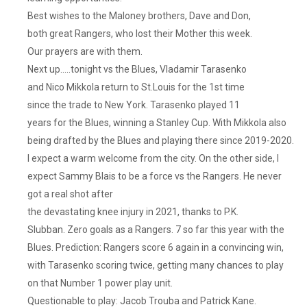
Best wishes to the Maloney brothers, Dave and Don,
both great Rangers, who lost their Mother this week.
Our prayers are with them.
Next up…..tonight vs the Blues, Vladamir Tarasenko
and Nico Mikkola return to St.Louis for the 1st time
since the trade to New York. Tarasenko played 11
years for the Blues, winning a Stanley Cup. With Mikkola also
being drafted by the Blues and playing there since 2019-2020.
I expect a warm welcome from the city. On the other side, I
expect Sammy Blais to be a force vs the Rangers. He never
got a real shot after
the devastating knee injury in 2021, thanks to P.K.
Slubban. Zero goals as a Rangers. 7 so far this year with the
Blues. Prediction: Rangers score 6 again in a convincing win,
with Tarasenko scoring twice, getting many chances to play
on that Number 1 power play unit.
Questionable to play: Jacob Trouba and Patrick Kane.