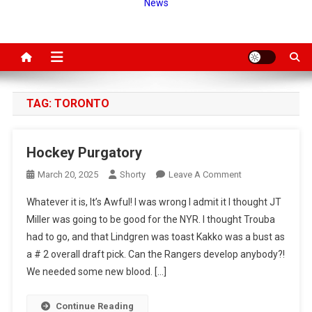
News
TAG:
TORONTO
Hockey Purgatory
On
March 20, 2025
Shorty
Leave A Comment
Hockey
Whatever it is, It’s Awful! I was wrong I admit it I thought JT
Purgatory
Miller was going to be good for the NYR. I thought Trouba
had to go, and that Lindgren was toast Kakko was a bust as
a # 2 overall draft pick. Can the Rangers develop anybody?!
We needed some new blood. […]
Continue Reading