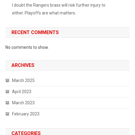
I doubt the Rangers brass will risk further injury to
either. Playoffs are what matters.
RECENT COMMENTS
No comments to show.
ARCHIVES
March 2025
April 2023
March 2023
February 2023
CATEGORIES