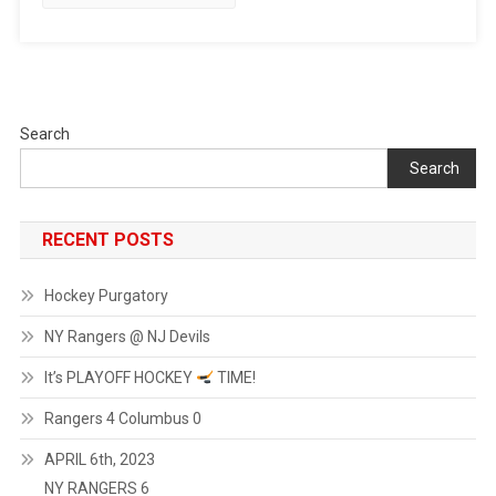
Search
Search
RECENT POSTS
Hockey Purgatory
NY Rangers @ NJ Devils
It’s PLAYOFF HOCKEY
TIME!
Rangers 4 Columbus 0
APRIL 6th, 2023
NY RANGERS 6