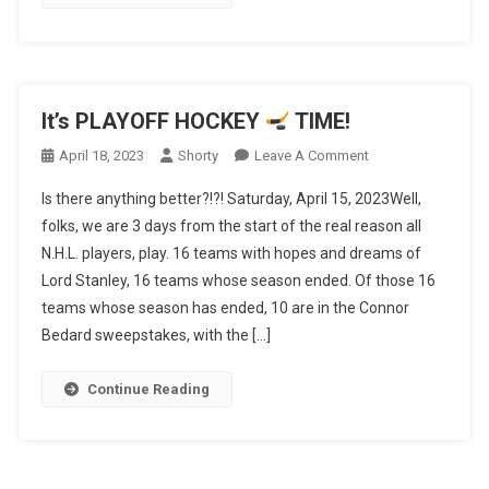
It’s PLAYOFF HOCKEY
TIME!
On
April 18, 2023
Shorty
Leave A Comment
It’s
Is there anything better?!?! Saturday, April 15, 2023Well,
PLAYOFF
folks, we are 3 days from the start of the real reason all
HOCKEY
N.H.L. players, play. 16 teams with hopes and dreams of
Lord Stanley, 16 teams whose season ended. Of those 16
TIME!
teams whose season has ended, 10 are in the Connor
Bedard sweepstakes, with the […]
Continue Reading