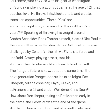
LaFreniere, who dazzled with his goal vs Washington
on Sunday, is playing a 200 foot game at the age of 21 that
coaches love. He throws hits, blocks shots and creates
transition opportunities. These “Kids” are
something right now, imagine what they will be in 2-3
years?!?! Speaking of throwing his weight around,
Braden Schneider, Baby Trouba himself, blasted Nick Paul to
the ice and then wrestled down Ross Colton, after he was
challenged by Colton for the hit. At 21, he is a force and
unafraid. Always playing smart, took his
shot, a lot like Trouba would and can defend himself.
The Rangers future is now, but at the same time, the
next generation Ranger leaders looks so bright. Fox,
Lindgren, Miller, Schneider, Chytil, Kaako, and
LaFreniere are 25 and under. Well done, Chris Drury!!
How about Ben Harpur, taking on Pat Maroon early in
the game and Corey Perry at the end of the game.
Nice to see him go out there and play and be physical.