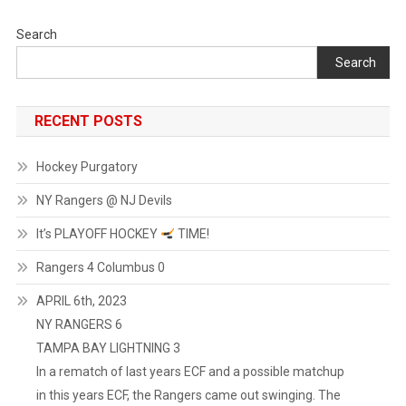
Search
Search
RECENT POSTS
Hockey Purgatory
NY Rangers @ NJ Devils
It’s PLAYOFF HOCKEY
TIME!
Rangers 4 Columbus 0
APRIL 6th, 2023
NY RANGERS 6
TAMPA BAY LIGHTNING 3
In a rematch of last years ECF and a possible matchup
in this years ECF, the Rangers came out swinging. The