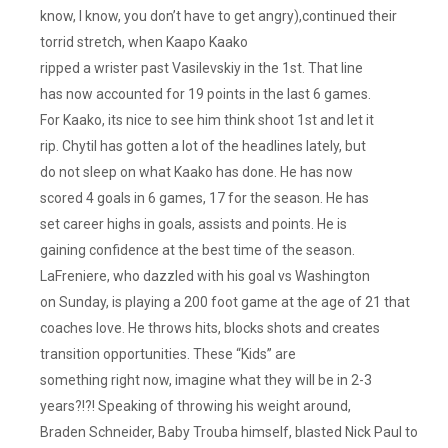
know, I know, you don’t have to get angry),continued their
torrid stretch, when Kaapo Kaako
ripped a wrister past Vasilevskiy in the 1st. That line
has now accounted for 19 points in the last 6 games.
For Kaako, its nice to see him think shoot 1st and let it
rip. Chytil has gotten a lot of the headlines lately, but
do not sleep on what Kaako has done. He has now
scored 4 goals in 6 games, 17 for the season. He has
set career highs in goals, assists and points. He is
gaining confidence at the best time of the season.
LaFreniere, who dazzled with his goal vs Washington
on Sunday, is playing a 200 foot game at the age of 21 that
coaches love. He throws hits, blocks shots and creates
transition opportunities. These “Kids” are
something right now, imagine what they will be in 2-3
years?!?! Speaking of throwing his weight around,
Braden Schneider, Baby Trouba himself, blasted Nick Paul to