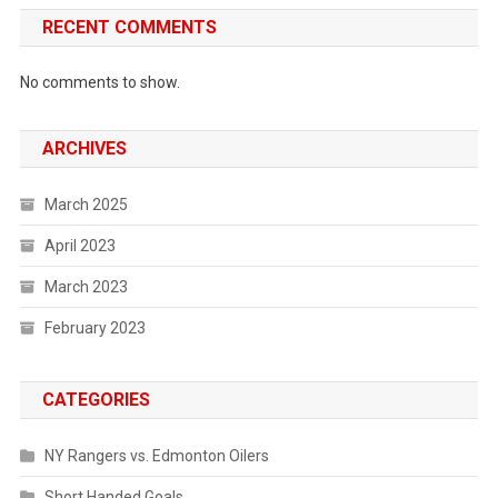
RECENT COMMENTS
No comments to show.
ARCHIVES
March 2025
April 2023
March 2023
February 2023
CATEGORIES
NY Rangers vs. Edmonton Oilers
Short Handed Goals