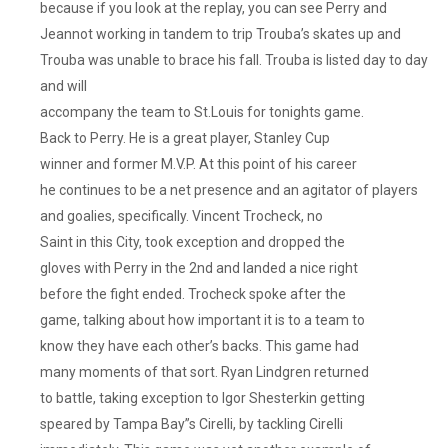
because if you look at the replay, you can see Perry and
Jeannot working in tandem to trip Trouba’s skates up and
Trouba was unable to brace his fall. Trouba is listed day to day
and will
accompany the team to St.Louis for tonights game.
Back to Perry. He is a great player, Stanley Cup
winner and former M.V.P. At this point of his career
he continues to be a net presence and an agitator of players
and goalies, specifically. Vincent Trocheck, no
Saint in this City, took exception and dropped the
gloves with Perry in the 2nd and landed a nice right
before the fight ended. Trocheck spoke after the
game, talking about how important it is to a team to
know they have each other’s backs. This game had
many moments of that sort. Ryan Lindgren returned
to battle, taking exception to Igor Shesterkin getting
speared by Tampa Bay”s Cirelli, by tackling Cirelli