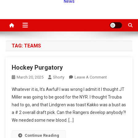
News
TAG:
TEAMS
Hockey Purgatory
On
March 20, 2025
Shorty
Leave A Comment
Hockey
Whatever it is, It’s Awful! I was wrong I admit it I thought JT
Purgatory
Miller was going to be good for the NYR. I thought Trouba
had to go, and that Lindgren was toast Kakko was a bust as
a # 2 overall draft pick. Can the Rangers develop anybody?!
We needed some new blood. […]
Continue Reading