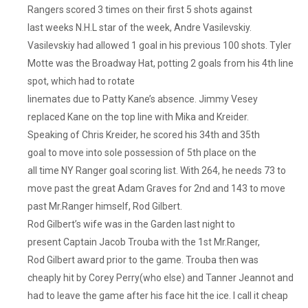
Rangers scored 3 times on their first 5 shots against
last weeks N.H.L star of the week, Andre Vasilevskiy.
Vasilevskiy had allowed 1 goal in his previous 100 shots. Tyler
Motte was the Broadway Hat, potting 2 goals from his 4th line
spot, which had to rotate
linemates due to Patty Kane’s absence. Jimmy Vesey
replaced Kane on the top line with Mika and Kreider.
Speaking of Chris Kreider, he scored his 34th and 35th
goal to move into sole possession of 5th place on the
all time NY Ranger goal scoring list. With 264, he needs 73 to
move past the great Adam Graves for 2nd and 143 to move
past Mr.Ranger himself, Rod Gilbert.
Rod Gilbert’s wife was in the Garden last night to
present Captain Jacob Trouba with the 1st Mr.Ranger,
Rod Gilbert award prior to the game. Trouba then was
cheaply hit by Corey Perry(who else) and Tanner Jeannot and
had to leave the game after his face hit the ice. I call it cheap