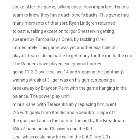
spoke after the game, talking about how important it is to a
team to know they have each other’s backs. This game had
many moments of that sort. Ryan Lindgren returned
to battle, taking exception to Igor Shesterkin getting
speared by Tampa Bay’s Cirelli, by tackling Cirelli
immediately. This game was yet another example of
playoff teams doing battle to get ready for the run to the cup.
The Rangers have played exceptional hockey
going 11-2-2 over the last 14 and stopping the Lightning’s
winning streak at 3. Igor was on his game, stopping a
breakaway by Brayden Point with the game hanging in the
balance. The power play unit,
minus Kane, with Tarasenko ably replacing him, went
2-5 with goals from Kreider and a beautiful snipe off
the goal post and in the back of the net by the Breadman.
Mika Zibanejad had 3 assists and the Kid
Line, which could now be called the G.A.G. line 2.0 ( I