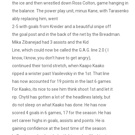
the ice and then wrestled down Ross Colton, game hanging in
the balance. The power play unit, minus Kane, with Tarasenko
ably replacing him, went
2-5 with goals from Kreider and a beautiful snipe off
the goal post and in the back of the net by the Breadman.
Mika Zibanejad had 3 assists and the Kid
Line, which could now be called the G.A.G. line 2.0 ( I
know, I know, you don’t have to get angry),
continued their torrid stretch, when Kaapo Kaako
ripped a wrister past Vasilevskiy in the 1st. That line
has now accounted for 19 points in the last 6 games.
For Kaako, its nice to see him think shoot 1st and let it
rip. Chytil has gotten a lot of the headlines lately, but
do not sleep on what Kaako has done. He has now
scored 4 goals in 6 games, 17 for the season. He has
set career highs in goals, assists and points. He is
gaining confidence at the best time of the season.