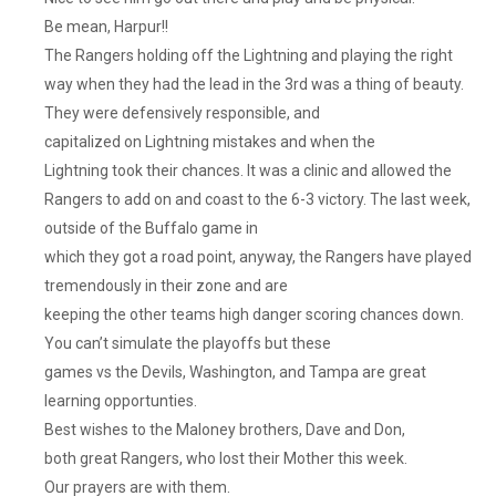
Be mean, Harpur!!
The Rangers holding off the Lightning and playing the right
way when they had the lead in the 3rd was a thing of beauty.
They were defensively responsible, and
capitalized on Lightning mistakes and when the
Lightning took their chances. It was a clinic and allowed the
Rangers to add on and coast to the 6-3 victory. The last week,
outside of the Buffalo game in
which they got a road point, anyway, the Rangers have played
tremendously in their zone and are
keeping the other teams high danger scoring chances down.
You can’t simulate the playoffs but these
games vs the Devils, Washington, and Tampa are great
learning opportunties.
Best wishes to the Maloney brothers, Dave and Don,
both great Rangers, who lost their Mother this week.
Our prayers are with them.