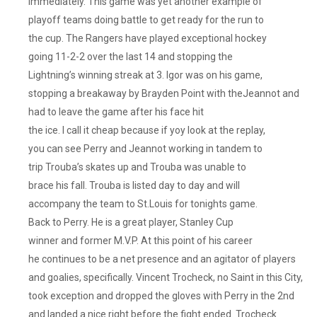
immediately. This game was yet another example of
playoff teams doing battle to get ready for the run to
the cup. The Rangers have played exceptional hockey
going 11-2-2 over the last 14 and stopping the
Lightning’s winning streak at 3. Igor was on his game,
stopping a breakaway by Brayden Point with theJeannot and
had to leave the game after his face hit
the ice. I call it cheap because if yoy look at the replay,
you can see Perry and Jeannot working in tandem to
trip Trouba’s skates up and Trouba was unable to
brace his fall. Trouba is listed day to day and will
accompany the team to St.Louis for tonights game.
Back to Perry. He is a great player, Stanley Cup
winner and former M.V.P. At this point of his career
he continues to be a net presence and an agitator of players
and goalies, specifically. Vincent Trocheck, no Saint in this City,
took exception and dropped the gloves with Perry in the 2nd
and landed a nice right before the fight ended. Trocheck