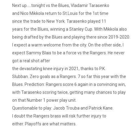
Next up…..tonight vs the Blues, Vladamir Tarasenko
and Nico Mikkola return to St.Louis for the 1st time
since the trade to New York. Tarasenko played 11
years for the Blues, winning a Stanley Cup. With Mikkola also
being drafted by the Blues and playing there since 2019-2020.
I expect a warm welcome from the city. On the other side, I
expect Sammy Blais to be a force vs the Rangers. He never
got a real shot after
the devastating knee injury in 2021, thanks to P.K.
Slubban. Zero goals as a Rangers. 7 so far this year with the
Blues. Prediction: Rangers score 6 again in a convincing win,
with Tarasenko scoring twice, getting many chances to play
on that Number 1 power play unit.
Questionable to play: Jacob Trouba and Patrick Kane.
I doubt the Rangers brass will risk further injury to
either. Playoffs are what matters.