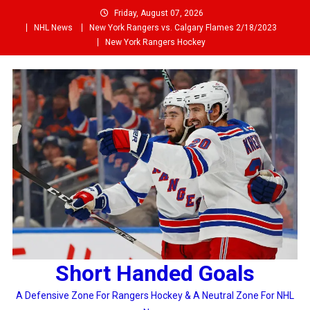
Skip
Friday, August 07, 2026
to
NHL News
New York Rangers vs. Calgary Flames 2/18/2023
content
New York Rangers Hockey
Short Handed Goals
A Defensive Zone For Rangers Hockey & A Neutral Zone For NHL