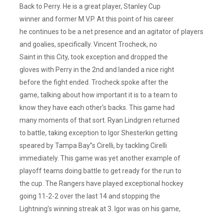
Back to Perry. He is a great player, Stanley Cup
winner and former M.V.P. At this point of his career
he continues to be a net presence and an agitator of players
and goalies, specifically. Vincent Trocheck, no
Saint in this City, took exception and dropped the
gloves with Perry in the 2nd and landed a nice right
before the fight ended. Trocheck spoke after the
game, talking about how important it is to a team to
know they have each other’s backs. This game had
many moments of that sort. Ryan Lindgren returned
to battle, taking exception to Igor Shesterkin getting
speared by Tampa Bay”s Cirelli, by tackling Cirelli
immediately. This game was yet another example of
playoff teams doing battle to get ready for the run to
the cup. The Rangers have played exceptional hockey
going 11-2-2 over the last 14 and stopping the
Lightning’s winning streak at 3. Igor was on his game,