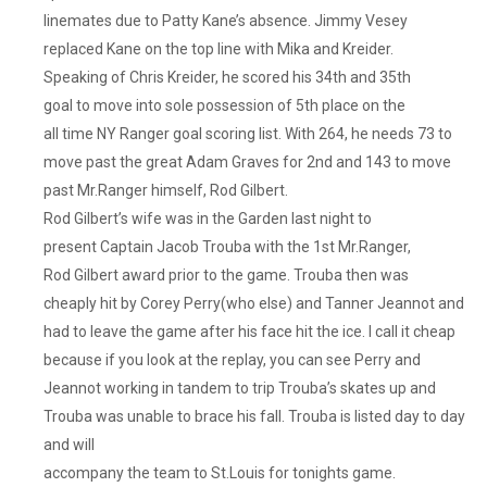
linemates due to Patty Kane’s absence. Jimmy Vesey
replaced Kane on the top line with Mika and Kreider.
Speaking of Chris Kreider, he scored his 34th and 35th
goal to move into sole possession of 5th place on the
all time NY Ranger goal scoring list. With 264, he needs 73 to
move past the great Adam Graves for 2nd and 143 to move
past Mr.Ranger himself, Rod Gilbert.
Rod Gilbert’s wife was in the Garden last night to
present Captain Jacob Trouba with the 1st Mr.Ranger,
Rod Gilbert award prior to the game. Trouba then was
cheaply hit by Corey Perry(who else) and Tanner Jeannot and
had to leave the game after his face hit the ice. I call it cheap
because if you look at the replay, you can see Perry and
Jeannot working in tandem to trip Trouba’s skates up and
Trouba was unable to brace his fall. Trouba is listed day to day
and will
accompany the team to St.Louis for tonights game.