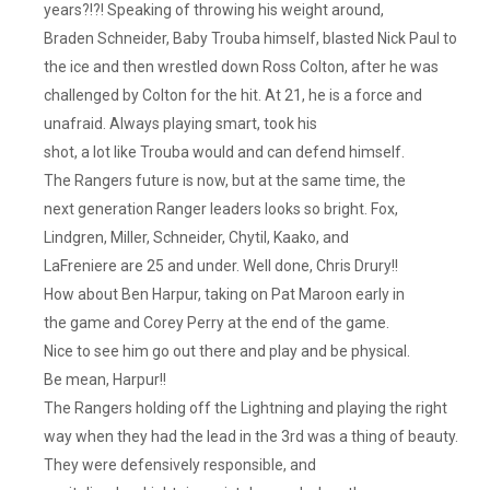
years?!?! Speaking of throwing his weight around,
Braden Schneider, Baby Trouba himself, blasted Nick Paul to
the ice and then wrestled down Ross Colton, after he was
challenged by Colton for the hit. At 21, he is a force and
unafraid. Always playing smart, took his
shot, a lot like Trouba would and can defend himself.
The Rangers future is now, but at the same time, the
next generation Ranger leaders looks so bright. Fox,
Lindgren, Miller, Schneider, Chytil, Kaako, and
LaFreniere are 25 and under. Well done, Chris Drury!!
How about Ben Harpur, taking on Pat Maroon early in
the game and Corey Perry at the end of the game.
Nice to see him go out there and play and be physical.
Be mean, Harpur!!
The Rangers holding off the Lightning and playing the right
way when they had the lead in the 3rd was a thing of beauty.
They were defensively responsible, and