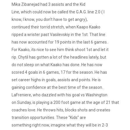
Mika Zibanejad had 3 assists and the Kid
Line, which could now be called the G.A.G. line 2.0 ( I
know, I know, you don’t have to get angry),
continued their torrid stretch, when Kaapo Kaako
ripped a wrister past Vasilevskiy in the 1st. That line
has now accounted for 19 points in the last 6 games.
For Kaako, its nice to see him think shoot 1st and let it
rip. Chytil has gotten a lot of the headlines lately, but
do not sleep on what Kaako has done. He has now
scored 4 goals in 6 games, 17 for the season. He has
set career highs in goals, assists and points. He is
gaining confidence at the best time of the season.
LaFreniere, who dazzled with his goal vs Washington
on Sunday, is playing a 200 foot game at the age of 21 that
coaches love. He throws hits, blocks shots and creates
transition opportunities. These “Kids” are
something right now, imagine what they will be in 2-3