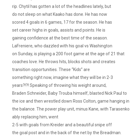
rip. Chytil has gotten a lot of the headlines lately, but
do not sleep on what Kaako has done. He has now
scored 4 goals in 6 games, 17 for the season. He has
set career highs in goals, assists and points. He is
gaining confidence at the best time of the season.
LaFreniere, who dazzled with his goal vs Washington
on Sunday, is playing a 200 foot game at the age of 21 that
coaches love. He throws hits, blocks shots and creates
transition opportunities. These “Kids” are
something right now, imagine what they will be in 2-3
years?!?! Speaking of throwing his weight around,
Braden Schneider, Baby Trouba himself, blasted Nick Paul to
the ice and then wrestled down Ross Colton, game hanging in
the balance. The power play unit, minus Kane, with Tarasenko
ably replacing him, went
2-5 with goals from Kreider and a beautiful snipe off
the goal post and in the back of the net by the Breadman.