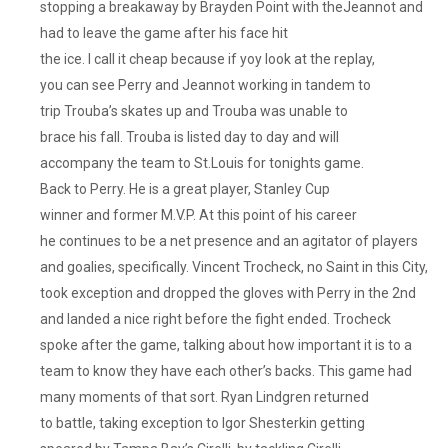
stopping a breakaway by Brayden Point with theJeannot and
had to leave the game after his face hit
the ice. I call it cheap because if yoy look at the replay,
you can see Perry and Jeannot working in tandem to
trip Trouba’s skates up and Trouba was unable to
brace his fall. Trouba is listed day to day and will
accompany the team to St.Louis for tonights game.
Back to Perry. He is a great player, Stanley Cup
winner and former M.V.P. At this point of his career
he continues to be a net presence and an agitator of players
and goalies, specifically. Vincent Trocheck, no Saint in this City,
took exception and dropped the gloves with Perry in the 2nd
and landed a nice right before the fight ended. Trocheck
spoke after the game, talking about how important it is to a
team to know they have each other’s backs. This game had
many moments of that sort. Ryan Lindgren returned
to battle, taking exception to Igor Shesterkin getting