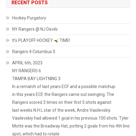
RECENT POSTS
Hockey Purgatory
NY Rangers @ NJ Devils
It’s PLAYOFF HOCKEY
TIME!
Rangers 4 Columbus 0
APRIL 6th, 2023
NY RANGERS 6
TAMPA BAY LIGHTNING 3
In a rematch of last years ECF and a possible matchup
in this years ECF, the Rangers came out swinging. The
Rangers scored 3 times on their first 5 shots against
last weeks N.H.L star of the week, Andre Vasilevskiy.
Vasilevskiy had allowed 1 goal in his previous 100 shots. Tyler
Motte was the Broadway Hat, potting 2 goals from his 4th line
spot, which had to rotate