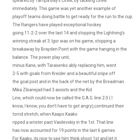
speared by Tampa Bay’s Cirelli, by tackling Cirelli
immediately. This game was yet another example of
playoff teams doing battle to get ready for the run to the cup.
The Rangers have played exceptional hockey
going 11-2-2 over the last 14 and stopping the Lightning’s
winning streak at 3. Igor was on his game, stopping a
breakaway by Brayden Point with the game hanging in the
balance. The power play unit,
minus Kane, with Tarasenko ably replacing him, went
2-5 with goals from Kreider and a beautiful snipe off
the goal post and in the back of the net by the Breadman.
Mika Zibanejad had 3 assists and the Kid
Line, which could now be called the G.A.G. line 2.0 ( I
know, I know, you don’t have to get angry),continued their
torrid stretch, when Kaapo Kaako
ripped a wrister past Vasilevskiy in the 1st. That line
has now accounted for 19 points in the last 6 games.
For Kaako, its nice to see him think shoot 1st and let it