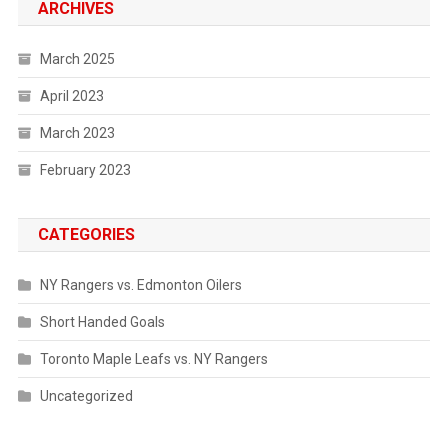
ARCHIVES
March 2025
April 2023
March 2023
February 2023
CATEGORIES
NY Rangers vs. Edmonton Oilers
Short Handed Goals
Toronto Maple Leafs vs. NY Rangers
Uncategorized