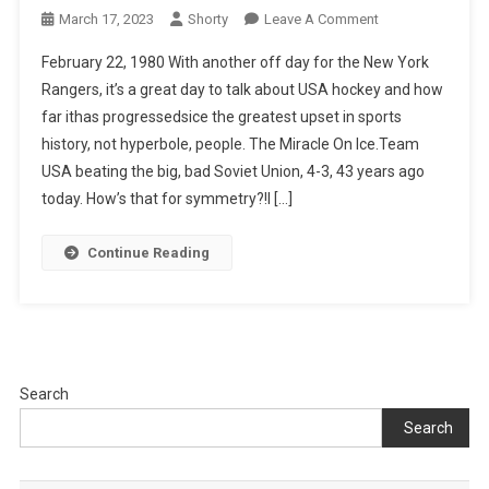
On
March 17, 2023
Shorty
Leave A Comment
A
February 22, 1980 With another off day for the New York
History
Rangers, it’s a great day to talk about USA hockey and how
Lesson
far ithas progressedsice the greatest upset in sports
2/22/1980
history, not hyperbole, people. The Miracle On Ice.Team
USA beating the big, bad Soviet Union, 4-3, 43 years ago
today. How’s that for symmetry?!I […]
Continue Reading
Search
Search