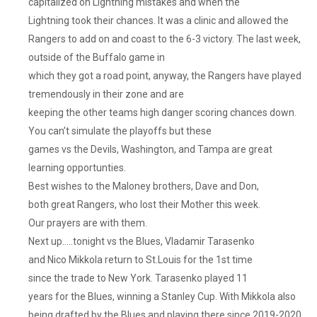
capitalized on Lightning mistakes and when the
Lightning took their chances. It was a clinic and allowed the
Rangers to add on and coast to the 6-3 victory. The last week,
outside of the Buffalo game in
which they got a road point, anyway, the Rangers have played
tremendously in their zone and are
keeping the other teams high danger scoring chances down.
You can’t simulate the playoffs but these
games vs the Devils, Washington, and Tampa are great
learning opportunties.
Best wishes to the Maloney brothers, Dave and Don,
both great Rangers, who lost their Mother this week.
Our prayers are with them.
Next up…..tonight vs the Blues, Vladamir Tarasenko
and Nico Mikkola return to St.Louis for the 1st time
since the trade to New York. Tarasenko played 11
years for the Blues, winning a Stanley Cup. With Mikkola also
being drafted by the Blues and playing there since 2019-2020.