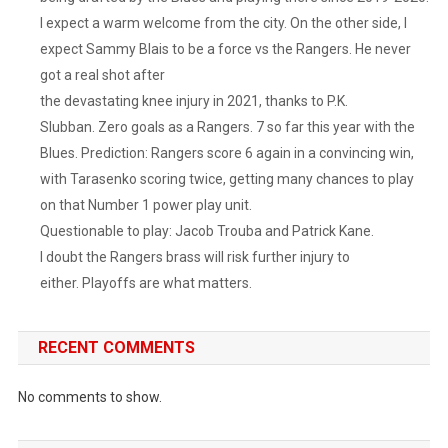
I expect a warm welcome from the city. On the other side, I
expect Sammy Blais to be a force vs the Rangers. He never
got a real shot after
the devastating knee injury in 2021, thanks to P.K.
Slubban. Zero goals as a Rangers. 7 so far this year with the
Blues. Prediction: Rangers score 6 again in a convincing win,
with Tarasenko scoring twice, getting many chances to play
on that Number 1 power play unit.
Questionable to play: Jacob Trouba and Patrick Kane.
I doubt the Rangers brass will risk further injury to
either. Playoffs are what matters.
RECENT COMMENTS
No comments to show.