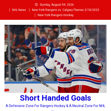
Skip
Sunday, August 09, 2026
to
NHL News
New York Rangers vs. Calgary Flames 2/18/2023
content
New York Rangers Hockey
Short Handed Goals
A Defensive Zone For Rangers Hockey & A Neutral Zone For NHL