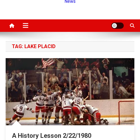
News
TAG:
LAKE PLACID
A History Lesson 2/22/1980