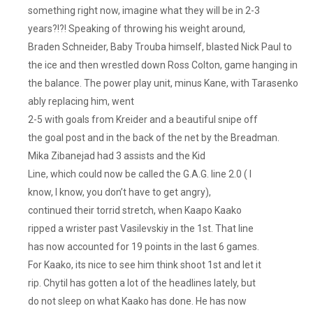
something right now, imagine what they will be in 2-3
years?!?! Speaking of throwing his weight around,
Braden Schneider, Baby Trouba himself, blasted Nick Paul to
the ice and then wrestled down Ross Colton, game hanging in
the balance. The power play unit, minus Kane, with Tarasenko
ably replacing him, went
2-5 with goals from Kreider and a beautiful snipe off
the goal post and in the back of the net by the Breadman.
Mika Zibanejad had 3 assists and the Kid
Line, which could now be called the G.A.G. line 2.0 ( I
know, I know, you don’t have to get angry),
continued their torrid stretch, when Kaapo Kaako
ripped a wrister past Vasilevskiy in the 1st. That line
has now accounted for 19 points in the last 6 games.
For Kaako, its nice to see him think shoot 1st and let it
rip. Chytil has gotten a lot of the headlines lately, but
do not sleep on what Kaako has done. He has now