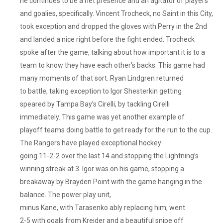
he continues to be a net presence and an agitator of players
and goalies, specifically. Vincent Trocheck, no Saint in this City,
took exception and dropped the gloves with Perry in the 2nd
and landed a nice right before the fight ended. Trocheck
spoke after the game, talking about how important it is to a
team to know they have each other’s backs. This game had
many moments of that sort. Ryan Lindgren returned
to battle, taking exception to Igor Shesterkin getting
speared by Tampa Bay’s Cirelli, by tackling Cirelli
immediately. This game was yet another example of
playoff teams doing battle to get ready for the run to the cup.
The Rangers have played exceptional hockey
going 11-2-2 over the last 14 and stopping the Lightning’s
winning streak at 3. Igor was on his game, stopping a
breakaway by Brayden Point with the game hanging in the
balance. The power play unit,
minus Kane, with Tarasenko ably replacing him, went
2-5 with goals from Kreider and a beautiful snipe off