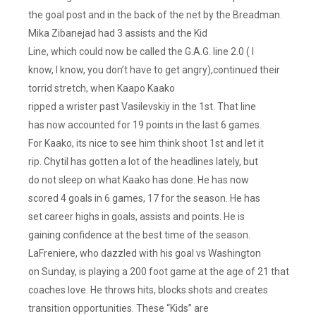
the goal post and in the back of the net by the Breadman.
Mika Zibanejad had 3 assists and the Kid
Line, which could now be called the G.A.G. line 2.0 ( I
know, I know, you don’t have to get angry),continued their
torrid stretch, when Kaapo Kaako
ripped a wrister past Vasilevskiy in the 1st. That line
has now accounted for 19 points in the last 6 games.
For Kaako, its nice to see him think shoot 1st and let it
rip. Chytil has gotten a lot of the headlines lately, but
do not sleep on what Kaako has done. He has now
scored 4 goals in 6 games, 17 for the season. He has
set career highs in goals, assists and points. He is
gaining confidence at the best time of the season.
LaFreniere, who dazzled with his goal vs Washington
on Sunday, is playing a 200 foot game at the age of 21 that
coaches love. He throws hits, blocks shots and creates
transition opportunities. These “Kids” are