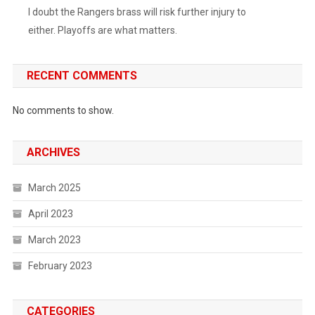
I doubt the Rangers brass will risk further injury to
either. Playoffs are what matters.
RECENT COMMENTS
No comments to show.
ARCHIVES
March 2025
April 2023
March 2023
February 2023
CATEGORIES