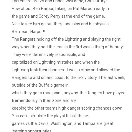
LaFreniere are 25 and under. Well done, Chris Drury!!
How about Ben Harpur, taking on Pat Maroon early in
the game and Corey Perry at the end of the game.
Nice to see him go out there and play and be physical.
Be mean, Harpur!!
The Rangers holding off the Lightning and playing the right
way when they had the lead in the 3rd was a thing of beauty.
They were defensively responsible, and
capitalized on Lightning mistakes and when the
Lightning took their chances. It was a clinic and allowed the
Rangers to add on and coast to the 6-3 victory. The last week,
outside of the Buffalo game in
which they got a road point, anyway, the Rangers have played
tremendously in their zone and are
keeping the other teams high danger scoring chances down.
You can’t simulate the playoffs but these
games vs the Devils, Washington, and Tampa are great
learning opportunties.