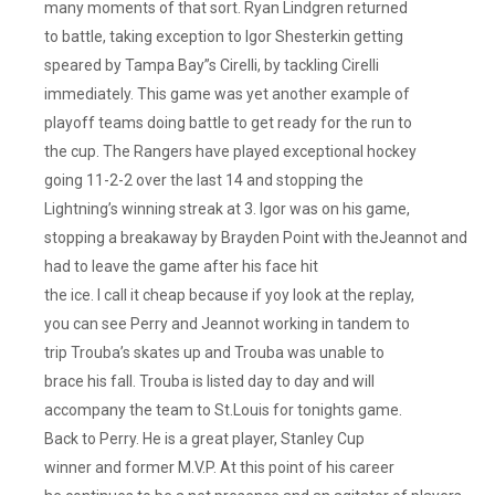
many moments of that sort. Ryan Lindgren returned
to battle, taking exception to Igor Shesterkin getting
speared by Tampa Bay”s Cirelli, by tackling Cirelli
immediately. This game was yet another example of
playoff teams doing battle to get ready for the run to
the cup. The Rangers have played exceptional hockey
going 11-2-2 over the last 14 and stopping the
Lightning’s winning streak at 3. Igor was on his game,
stopping a breakaway by Brayden Point with theJeannot and
had to leave the game after his face hit
the ice. I call it cheap because if yoy look at the replay,
you can see Perry and Jeannot working in tandem to
trip Trouba’s skates up and Trouba was unable to
brace his fall. Trouba is listed day to day and will
accompany the team to St.Louis for tonights game.
Back to Perry. He is a great player, Stanley Cup
winner and former M.V.P. At this point of his career