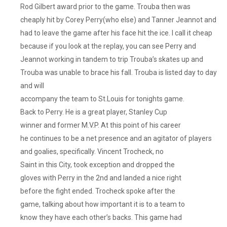
Rod Gilbert award prior to the game. Trouba then was
cheaply hit by Corey Perry(who else) and Tanner Jeannot and
had to leave the game after his face hit the ice. I call it cheap
because if you look at the replay, you can see Perry and
Jeannot working in tandem to trip Trouba’s skates up and
Trouba was unable to brace his fall. Trouba is listed day to day
and will
accompany the team to St.Louis for tonights game.
Back to Perry. He is a great player, Stanley Cup
winner and former M.V.P. At this point of his career
he continues to be a net presence and an agitator of players
and goalies, specifically. Vincent Trocheck, no
Saint in this City, took exception and dropped the
gloves with Perry in the 2nd and landed a nice right
before the fight ended. Trocheck spoke after the
game, talking about how important it is to a team to
know they have each other’s backs. This game had