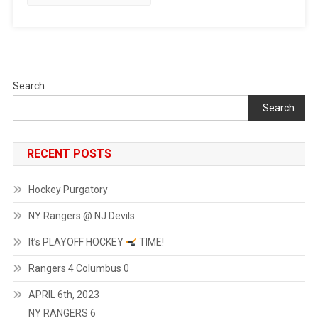
Search
Search
RECENT POSTS
Hockey Purgatory
NY Rangers @ NJ Devils
It’s PLAYOFF HOCKEY
TIME!
Rangers 4 Columbus 0
APRIL 6th, 2023
NY RANGERS 6