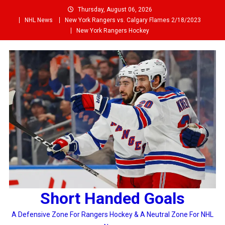
Skip
Thursday, August 06, 2026
to
NHL News
New York Rangers vs. Calgary Flames 2/18/2023
content
New York Rangers Hockey
Short Handed Goals
A Defensive Zone For Rangers Hockey & A Neutral Zone For NHL