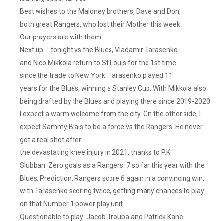
Best wishes to the Maloney brothers, Dave and Don,
both great Rangers, who lost their Mother this week.
Our prayers are with them.
Next up…..tonight vs the Blues, Vladamir Tarasenko
and Nico Mikkola return to St.Louis for the 1st time
since the trade to New York. Tarasenko played 11
years for the Blues, winning a Stanley Cup. With Mikkola also
being drafted by the Blues and playing there since 2019-2020.
I expect a warm welcome from the city. On the other side, I
expect Sammy Blais to be a force vs the Rangers. He never
got a real shot after
the devastating knee injury in 2021, thanks to P.K.
Slubban. Zero goals as a Rangers. 7 so far this year with the
Blues. Prediction: Rangers score 6 again in a convincing win,
with Tarasenko scoring twice, getting many chances to play
on that Number 1 power play unit.
Questionable to play: Jacob Trouba and Patrick Kane.