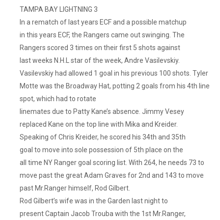
TAMPA BAY LIGHTNING 3
In a rematch of last years ECF and a possible matchup
in this years ECF, the Rangers came out swinging. The
Rangers scored 3 times on their first 5 shots against
last weeks N.H.L star of the week, Andre Vasilevskiy.
Vasilevskiy had allowed 1 goal in his previous 100 shots. Tyler
Motte was the Broadway Hat, potting 2 goals from his 4th line
spot, which had to rotate
linemates due to Patty Kane’s absence. Jimmy Vesey
replaced Kane on the top line with Mika and Kreider.
Speaking of Chris Kreider, he scored his 34th and 35th
goal to move into sole possession of 5th place on the
all time NY Ranger goal scoring list. With 264, he needs 73 to
move past the great Adam Graves for 2nd and 143 to move
past Mr.Ranger himself, Rod Gilbert.
Rod Gilbert’s wife was in the Garden last night to
present Captain Jacob Trouba with the 1st Mr.Ranger,