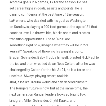
scored 4 goals in 6 games, 17 for the season. He has
set career highs in goals, assists and points. He is
gaining confidence at the best time of the season.
LaFreniere, who dazzled with his goal vs Washington
on Sunday, is playing a 200 foot game at the age of 21 that
coaches love. He throws hits, blocks shots and creates
transition opportunities. These “Kids” are
something right now, imagine what they will be in 2-3
years?!?! Speaking of throwing his weight around,
Braden Schneider, Baby Trouba himself, blasted Nick Paul to
the ice and then wrestled down Ross Colton, after he was
challenged by Colton for the hit. At 21, he is a force and
unafraid. Always playing smart, took his
shot, a lot like Trouba would and can defend himself.
The Rangers future is now, but at the same time, the
next generation Ranger leaders looks so bright. Fox,
Lindgren, Miller, Schneider, Chytil, Kaako, and