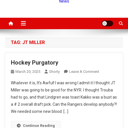
News
TAG:
JT MILLER
Hockey Purgatory
On
March 20, 2025
Shorty
Leave A Comment
Hockey
Whatever it is, It’s Awful! I was wrong I admit it I thought JT
Purgatory
Miller was going to be good for the NYR. I thought Trouba
had to go, and that Lindgren was toast Kakko was a bust as
a # 2 overall draft pick. Can the Rangers develop anybody?!
We needed some new blood. […]
Continue Reading