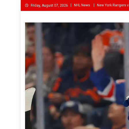
Skip
NHL News
New York Rangers v
Friday, August 07, 2026
to
content