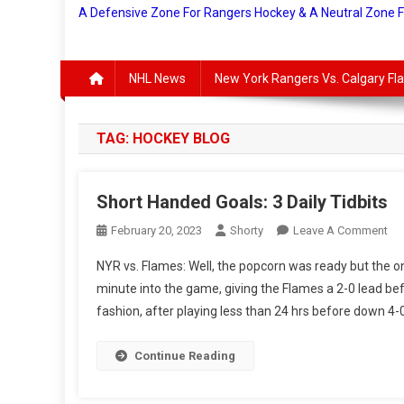
A Defensive Zone For Rangers Hockey & A Neutral Zone 
NHL News
New York Rangers Vs. Calgary F
TAG:
HOCKEY BLOG
Short Handed Goals: 3 Daily Tidbits
On
February 20, 2023
Shorty
Leave A Comment
Sho
NYR vs. Flames: Well, the popcorn was ready but the on
Ha
minute into the game, giving the Flames a 2-0 lead bef
Goa
fashion, after playing less than 24 hrs before down 4-0
3
Dai
Tid
Continue Reading