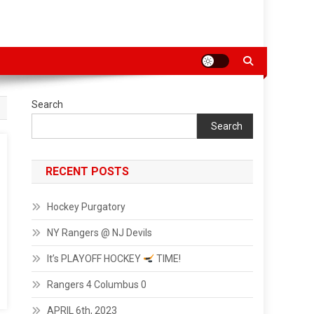
Search
Search
RECENT POSTS
Hockey Purgatory
NY Rangers @ NJ Devils
It’s PLAYOFF HOCKEY
TIME!
Rangers 4 Columbus 0
APRIL 6th, 2023