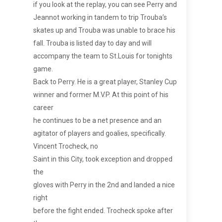
if you look at the replay, you can see Perry and
Jeannot working in tandem to trip Trouba’s
skates up and Trouba was unable to brace his
fall. Trouba is listed day to day and will
accompany the team to St.Louis for tonights
game.
Back to Perry. He is a great player, Stanley Cup
winner and former M.V.P. At this point of his
career
he continues to be a net presence and an
agitator of players and goalies, specifically.
Vincent Trocheck, no
Saint in this City, took exception and dropped
the
gloves with Perry in the 2nd and landed a nice
right
before the fight ended. Trocheck spoke after