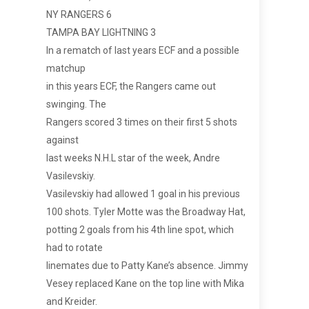
NY RANGERS 6
TAMPA BAY LIGHTNING 3
In a rematch of last years ECF and a possible
matchup
in this years ECF, the Rangers came out
swinging. The
Rangers scored 3 times on their first 5 shots
against
last weeks N.H.L star of the week, Andre
Vasilevskiy.
Vasilevskiy had allowed 1 goal in his previous
100 shots. Tyler Motte was the Broadway Hat,
potting 2 goals from his 4th line spot, which
had to rotate
linemates due to Patty Kane’s absence. Jimmy
Vesey replaced Kane on the top line with Mika
and Kreider.