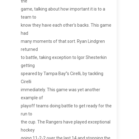
the
game, talking about how important it is to a
team to
know they have each other’s backs. This game
had
many moments of that sort. Ryan Lindgren
returned
to battle, taking exception to Igor Shesterkin
getting
speared by Tampa Bay”s Cirelli, by tackling
Cirelli
immediately. This game was yet another
example of
playoff teams doing battle to get ready for the
run to
the cup. The Rangers have played exceptional
hockey
going 11-2-2 over the last 14 and stopping the