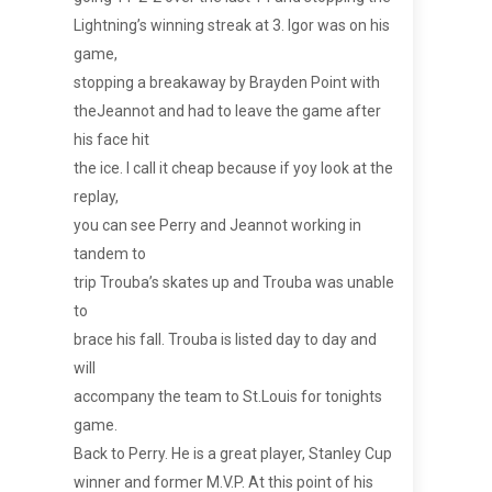
Lightning’s winning streak at 3. Igor was on his
game,
stopping a breakaway by Brayden Point with
theJeannot and had to leave the game after
his face hit
the ice. I call it cheap because if yoy look at the
replay,
you can see Perry and Jeannot working in
tandem to
trip Trouba’s skates up and Trouba was unable
to
brace his fall. Trouba is listed day to day and
will
accompany the team to St.Louis for tonights
game.
Back to Perry. He is a great player, Stanley Cup
winner and former M.V.P. At this point of his