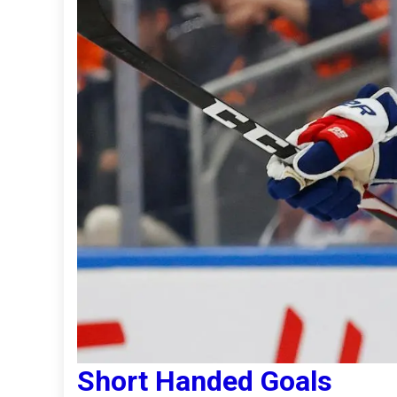
Short Handed Goals