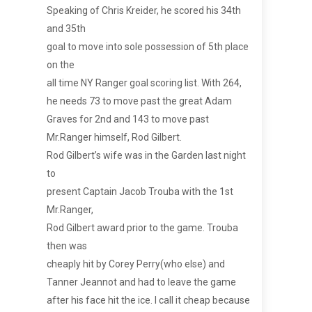
Speaking of Chris Kreider, he scored his 34th
and 35th
goal to move into sole possession of 5th place
on the
all time NY Ranger goal scoring list. With 264,
he needs 73 to move past the great Adam
Graves for 2nd and 143 to move past
Mr.Ranger himself, Rod Gilbert.
Rod Gilbert’s wife was in the Garden last night
to
present Captain Jacob Trouba with the 1st
Mr.Ranger,
Rod Gilbert award prior to the game. Trouba
then was
cheaply hit by Corey Perry(who else) and
Tanner Jeannot and had to leave the game
after his face hit the ice. I call it cheap because