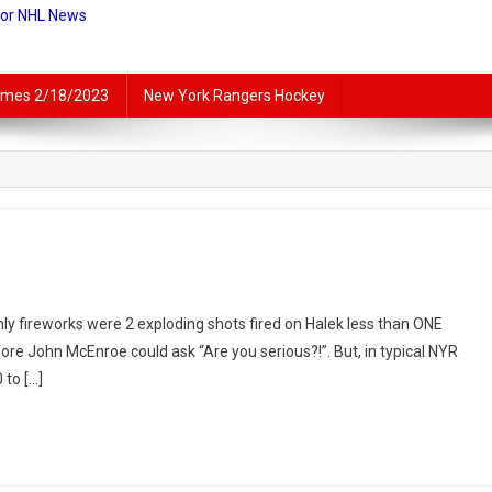
For NHL News
lames 2/18/2023
New York Rangers Hockey
rt
ly fireworks were 2 exploding shots fired on Halek less than ONE
nded
ore John McEnroe could ask “Are you serious?!”. But, in typical NYR
ls:
 to […]
ly
bits