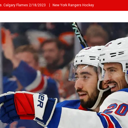
s. Calgary Flames 2/18/2023
New York Rangers Hockey