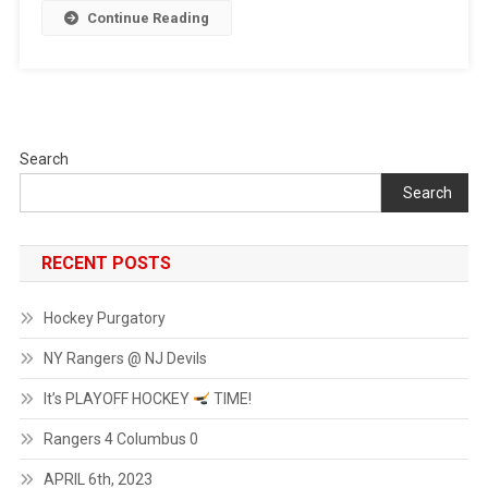
Continue Reading
Search
Search
RECENT POSTS
Hockey Purgatory
NY Rangers @ NJ Devils
It’s PLAYOFF HOCKEY
TIME!
Rangers 4 Columbus 0
APRIL 6th, 2023