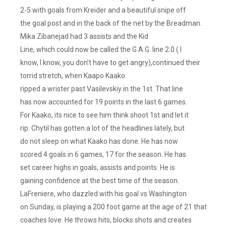
2-5 with goals from Kreider and a beautiful snipe off
the goal post and in the back of the net by the Breadman.
Mika Zibanejad had 3 assists and the Kid
Line, which could now be called the G.A.G. line 2.0 ( I
know, I know, you don’t have to get angry),continued their
torrid stretch, when Kaapo Kaako
ripped a wrister past Vasilevskiy in the 1st. That line
has now accounted for 19 points in the last 6 games.
For Kaako, its nice to see him think shoot 1st and let it
rip. Chytil has gotten a lot of the headlines lately, but
do not sleep on what Kaako has done. He has now
scored 4 goals in 6 games, 17 for the season. He has
set career highs in goals, assists and points. He is
gaining confidence at the best time of the season.
LaFreniere, who dazzled with his goal vs Washington
on Sunday, is playing a 200 foot game at the age of 21 that
coaches love. He throws hits, blocks shots and creates