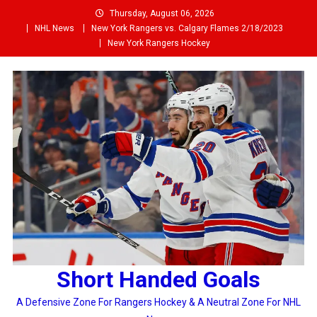
Skip
Thursday, August 06, 2026
to
NHL News
New York Rangers vs. Calgary Flames 2/18/2023
content
New York Rangers Hockey
Short Handed Goals
A Defensive Zone For Rangers Hockey & A Neutral Zone For NHL