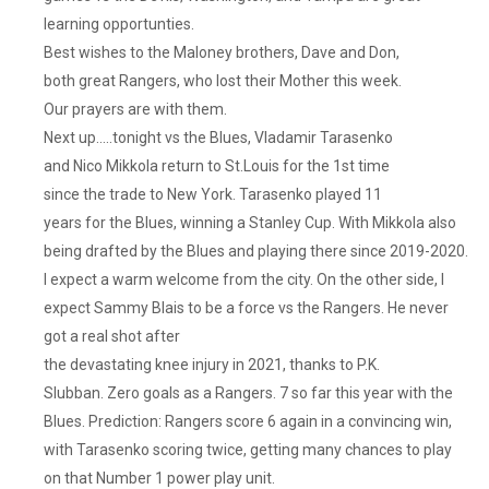
learning opportunties.
Best wishes to the Maloney brothers, Dave and Don,
both great Rangers, who lost their Mother this week.
Our prayers are with them.
Next up…..tonight vs the Blues, Vladamir Tarasenko
and Nico Mikkola return to St.Louis for the 1st time
since the trade to New York. Tarasenko played 11
years for the Blues, winning a Stanley Cup. With Mikkola also
being drafted by the Blues and playing there since 2019-2020.
I expect a warm welcome from the city. On the other side, I
expect Sammy Blais to be a force vs the Rangers. He never
got a real shot after
the devastating knee injury in 2021, thanks to P.K.
Slubban. Zero goals as a Rangers. 7 so far this year with the
Blues. Prediction: Rangers score 6 again in a convincing win,
with Tarasenko scoring twice, getting many chances to play
on that Number 1 power play unit.