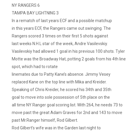
NY RANGERS 6
TAMPA BAY LIGHTNING 3
In a rematch of last years ECF and a possible matchup
in this years ECF, the Rangers came out swinging. The
Rangers scored 3 times on their first 5 shots against
last weeks N.H.L star of the week, Andre Vasilevskiy.
Vasilevskiy had allowed 1 goal in his previous 100 shots. Tyler
Motte was the Broadway Hat, potting 2 goals from his 4th line
spot, which had to rotate
linemates due to Patty Kane’s absence. Jimmy Vesey
replaced Kane on the top line with Mika and Kreider.
Speaking of Chris Kreider, he scored his 34th and 35th
goal to move into sole possession of 5th place on the
all time NY Ranger goal scoring list. With 264, he needs 73 to
move past the great Adam Graves for 2nd and 143 to move
past Mr.Ranger himself, Rod Gilbert.
Rod Gilbert’s wife was in the Garden last night to