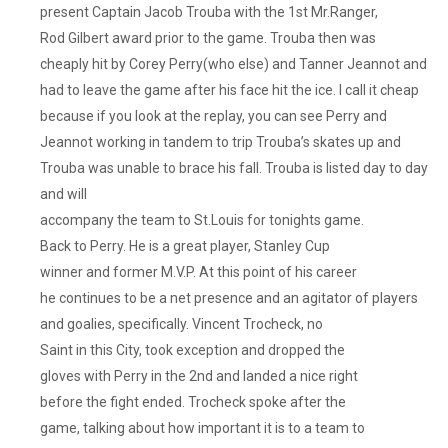
present Captain Jacob Trouba with the 1st Mr.Ranger,
Rod Gilbert award prior to the game. Trouba then was
cheaply hit by Corey Perry(who else) and Tanner Jeannot and
had to leave the game after his face hit the ice. I call it cheap
because if you look at the replay, you can see Perry and
Jeannot working in tandem to trip Trouba’s skates up and
Trouba was unable to brace his fall. Trouba is listed day to day
and will
accompany the team to St.Louis for tonights game.
Back to Perry. He is a great player, Stanley Cup
winner and former M.V.P. At this point of his career
he continues to be a net presence and an agitator of players
and goalies, specifically. Vincent Trocheck, no
Saint in this City, took exception and dropped the
gloves with Perry in the 2nd and landed a nice right
before the fight ended. Trocheck spoke after the
game, talking about how important it is to a team to