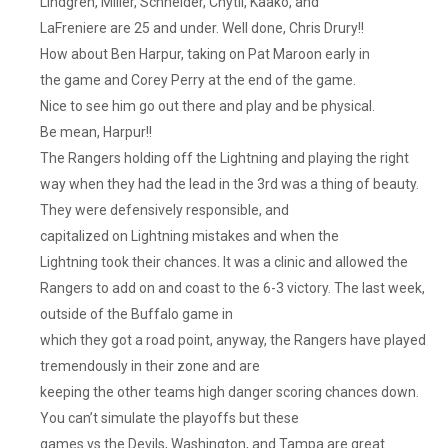
Lindgren, Miller, Schneider, Chytil, Kaako, and
LaFreniere are 25 and under. Well done, Chris Drury!!
How about Ben Harpur, taking on Pat Maroon early in
the game and Corey Perry at the end of the game.
Nice to see him go out there and play and be physical.
Be mean, Harpur!!
The Rangers holding off the Lightning and playing the right
way when they had the lead in the 3rd was a thing of beauty.
They were defensively responsible, and
capitalized on Lightning mistakes and when the
Lightning took their chances. It was a clinic and allowed the
Rangers to add on and coast to the 6-3 victory. The last week,
outside of the Buffalo game in
which they got a road point, anyway, the Rangers have played
tremendously in their zone and are
keeping the other teams high danger scoring chances down.
You can’t simulate the playoffs but these
games vs the Devils, Washington, and Tampa are great