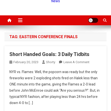
News
TAG:
EASTERN CONFERENCE FINALS
Short Handed Goals: 3 Daily Tidbits
On
February 20, 2023
Shorty
Leave A Comment
Short
NYR vs. Flames: Well, the popcorn was ready but the only
Handed
fireworks were 2 exploding shots fired on Halek less than
Goals:
ONE minute into the game, giving the Flames a 2-0 lead
3
before John McEnroe could ask “Are you serious?!”. But, in
Daily
Tidbits
typical NYR fashion, after playing less than 24 hrs before
down 4-0 to […]