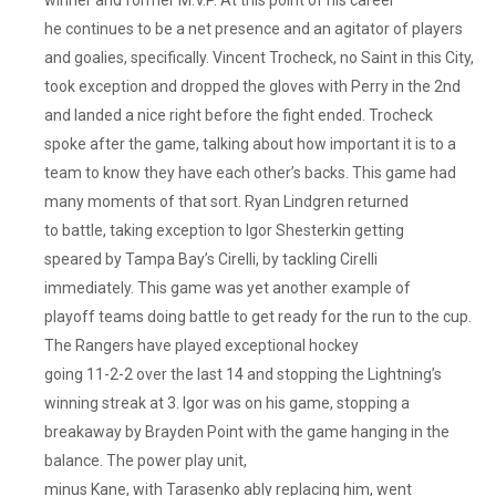
he continues to be a net presence and an agitator of players
and goalies, specifically. Vincent Trocheck, no Saint in this City,
took exception and dropped the gloves with Perry in the 2nd
and landed a nice right before the fight ended. Trocheck
spoke after the game, talking about how important it is to a
team to know they have each other’s backs. This game had
many moments of that sort. Ryan Lindgren returned
to battle, taking exception to Igor Shesterkin getting
speared by Tampa Bay’s Cirelli, by tackling Cirelli
immediately. This game was yet another example of
playoff teams doing battle to get ready for the run to the cup.
The Rangers have played exceptional hockey
going 11-2-2 over the last 14 and stopping the Lightning’s
winning streak at 3. Igor was on his game, stopping a
breakaway by Brayden Point with the game hanging in the
balance. The power play unit,
minus Kane, with Tarasenko ably replacing him, went