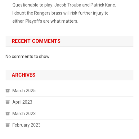
Questionable to play: Jacob Trouba and Patrick Kane.
I doubt the Rangers brass will risk further injury to
either. Playoffs are what matters.
RECENT COMMENTS
No comments to show.
ARCHIVES
March 2025
April 2023
March 2023
February 2023