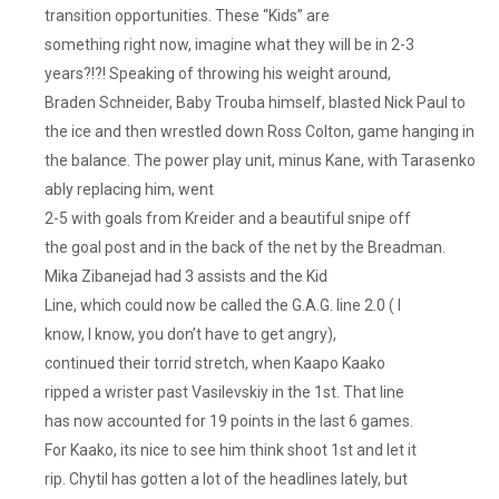
transition opportunities. These “Kids” are
something right now, imagine what they will be in 2-3
years?!?! Speaking of throwing his weight around,
Braden Schneider, Baby Trouba himself, blasted Nick Paul to
the ice and then wrestled down Ross Colton, game hanging in
the balance. The power play unit, minus Kane, with Tarasenko
ably replacing him, went
2-5 with goals from Kreider and a beautiful snipe off
the goal post and in the back of the net by the Breadman.
Mika Zibanejad had 3 assists and the Kid
Line, which could now be called the G.A.G. line 2.0 ( I
know, I know, you don’t have to get angry),
continued their torrid stretch, when Kaapo Kaako
ripped a wrister past Vasilevskiy in the 1st. That line
has now accounted for 19 points in the last 6 games.
For Kaako, its nice to see him think shoot 1st and let it
rip. Chytil has gotten a lot of the headlines lately, but