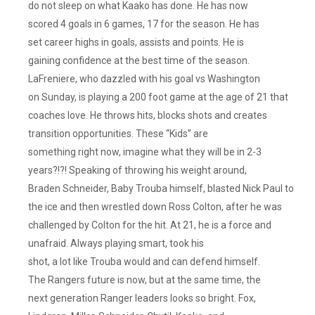
do not sleep on what Kaako has done. He has now
scored 4 goals in 6 games, 17 for the season. He has
set career highs in goals, assists and points. He is
gaining confidence at the best time of the season.
LaFreniere, who dazzled with his goal vs Washington
on Sunday, is playing a 200 foot game at the age of 21 that
coaches love. He throws hits, blocks shots and creates
transition opportunities. These “Kids” are
something right now, imagine what they will be in 2-3
years?!?! Speaking of throwing his weight around,
Braden Schneider, Baby Trouba himself, blasted Nick Paul to
the ice and then wrestled down Ross Colton, after he was
challenged by Colton for the hit. At 21, he is a force and
unafraid. Always playing smart, took his
shot, a lot like Trouba would and can defend himself.
The Rangers future is now, but at the same time, the
next generation Ranger leaders looks so bright. Fox,