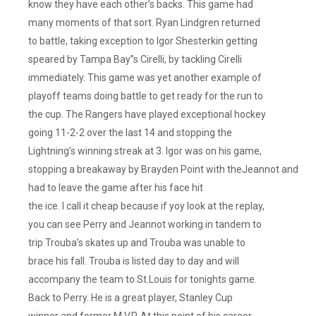
know they have each other’s backs. This game had
many moments of that sort. Ryan Lindgren returned
to battle, taking exception to Igor Shesterkin getting
speared by Tampa Bay”s Cirelli, by tackling Cirelli
immediately. This game was yet another example of
playoff teams doing battle to get ready for the run to
the cup. The Rangers have played exceptional hockey
going 11-2-2 over the last 14 and stopping the
Lightning’s winning streak at 3. Igor was on his game,
stopping a breakaway by Brayden Point with theJeannot and
had to leave the game after his face hit
the ice. I call it cheap because if yoy look at the replay,
you can see Perry and Jeannot working in tandem to
trip Trouba’s skates up and Trouba was unable to
brace his fall. Trouba is listed day to day and will
accompany the team to St.Louis for tonights game.
Back to Perry. He is a great player, Stanley Cup
winner and former M.V.P. At this point of his career