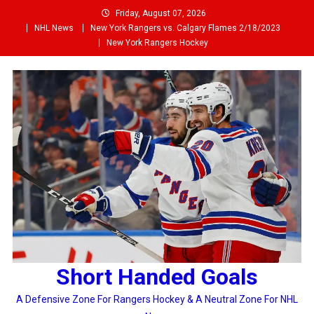
Skip
Friday, August 07, 2026
to
NHL News
New York Rangers vs. Calgary Flames 2/18/2023
content
New York Rangers Hockey
Short Handed Goals
A Defensive Zone For Rangers Hockey & A Neutral Zone For NHL