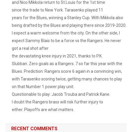
and Nico Mikkola return to St.Louis for the 1st time
since the trade to New York. Tarasenko played 11
years for the Blues, winning a Stanley Cup. With Mikkola also
being drafted by the Blues and playing there since 2019-2020.
I expect a warm welcome from the city. On the other side, I
expect Sammy Blais to be a force vs the Rangers. He never
got a real shot after
the devastating knee injury in 2021, thanks to P.K.
Slubban. Zero goals as a Rangers. 7 so far this year with the
Blues. Prediction: Rangers score 6 again in a convincing win,
with Tarasenko scoring twice, getting many chances to play
on that Number 1 power play unit.
Questionable to play: Jacob Trouba and Patrick Kane.
I doubt the Rangers brass will risk further injury to
either. Playoffs are what matters.
RECENT COMMENTS