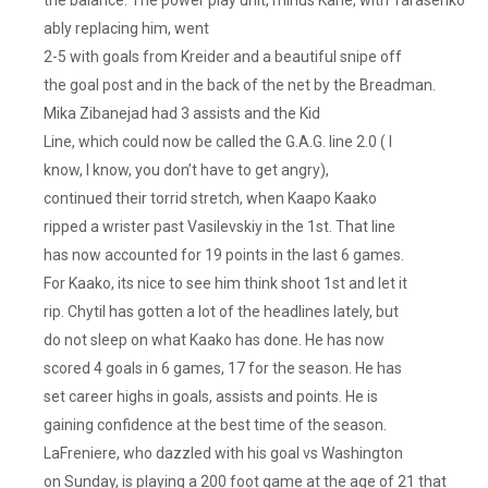
ably replacing him, went
2-5 with goals from Kreider and a beautiful snipe off
the goal post and in the back of the net by the Breadman.
Mika Zibanejad had 3 assists and the Kid
Line, which could now be called the G.A.G. line 2.0 ( I
know, I know, you don’t have to get angry),
continued their torrid stretch, when Kaapo Kaako
ripped a wrister past Vasilevskiy in the 1st. That line
has now accounted for 19 points in the last 6 games.
For Kaako, its nice to see him think shoot 1st and let it
rip. Chytil has gotten a lot of the headlines lately, but
do not sleep on what Kaako has done. He has now
scored 4 goals in 6 games, 17 for the season. He has
set career highs in goals, assists and points. He is
gaining confidence at the best time of the season.
LaFreniere, who dazzled with his goal vs Washington
on Sunday, is playing a 200 foot game at the age of 21 that