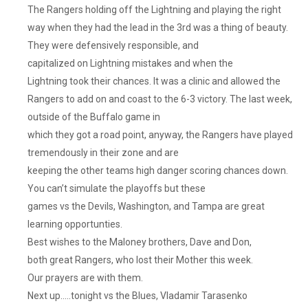
The Rangers holding off the Lightning and playing the right
way when they had the lead in the 3rd was a thing of beauty.
They were defensively responsible, and
capitalized on Lightning mistakes and when the
Lightning took their chances. It was a clinic and allowed the
Rangers to add on and coast to the 6-3 victory. The last week,
outside of the Buffalo game in
which they got a road point, anyway, the Rangers have played
tremendously in their zone and are
keeping the other teams high danger scoring chances down.
You can’t simulate the playoffs but these
games vs the Devils, Washington, and Tampa are great
learning opportunties.
Best wishes to the Maloney brothers, Dave and Don,
both great Rangers, who lost their Mother this week.
Our prayers are with them.
Next up…..tonight vs the Blues, Vladamir Tarasenko