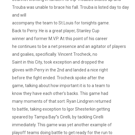
Trouba was unable to brace his fall. Trouba is listed day to day
and will
accompany the team to St.Louis for tonights game.
Back to Perry. He is a great player, Stanley Cup
winner and former M.V.P. At this point of his career
he continues to be a net presence and an agitator of players
and goalies, specifically. Vincent Trocheck, no
Saint in this City, took exception and dropped the
gloves with Perry in the 2nd and landed a nice right
before the fight ended. Trocheck spoke after the
game, talking about how important it is to a team to
know they have each other’s backs. This game had
many moments of that sort. Ryan Lindgren returned
to battle, taking exception to Igor Shesterkin getting
speared by Tampa Bay”s Cirelli, by tackling Cirelli
immediately. This game was yet another example of
playoff teams doing battle to get ready for the run to