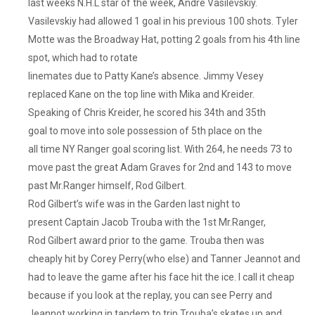
last weeks N.H.L star of the week, Andre Vasilevskiy.
Vasilevskiy had allowed 1 goal in his previous 100 shots. Tyler
Motte was the Broadway Hat, potting 2 goals from his 4th line
spot, which had to rotate
linemates due to Patty Kane’s absence. Jimmy Vesey
replaced Kane on the top line with Mika and Kreider.
Speaking of Chris Kreider, he scored his 34th and 35th
goal to move into sole possession of 5th place on the
all time NY Ranger goal scoring list. With 264, he needs 73 to
move past the great Adam Graves for 2nd and 143 to move
past Mr.Ranger himself, Rod Gilbert.
Rod Gilbert’s wife was in the Garden last night to
present Captain Jacob Trouba with the 1st Mr.Ranger,
Rod Gilbert award prior to the game. Trouba then was
cheaply hit by Corey Perry(who else) and Tanner Jeannot and
had to leave the game after his face hit the ice. I call it cheap
because if you look at the replay, you can see Perry and
Jeannot working in tandem to trip Trouba’s skates up and