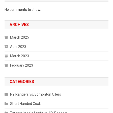
No comments to show.
ARCHIVES
March 2025
April 2023
March 2023
February 2023
CATEGORIES
NY Rangers vs. Edmonton Oilers
Short Handed Goals
Toronto Maple Leafs vs. NY Rangers