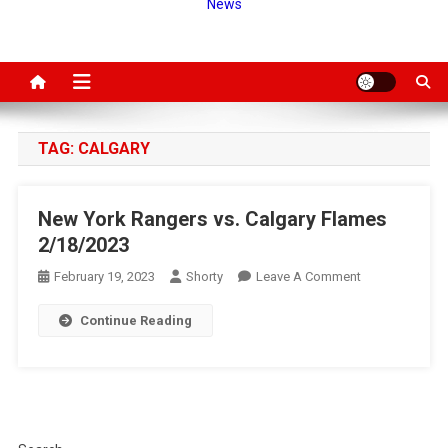
News
TAG:
CALGARY
New York Rangers vs. Calgary Flames
2/18/2023
On
February 19, 2023
Shorty
Leave A Comment
New
Continue Reading
York
Rangers
Vs.
Calgary
Flames
2/18/2023