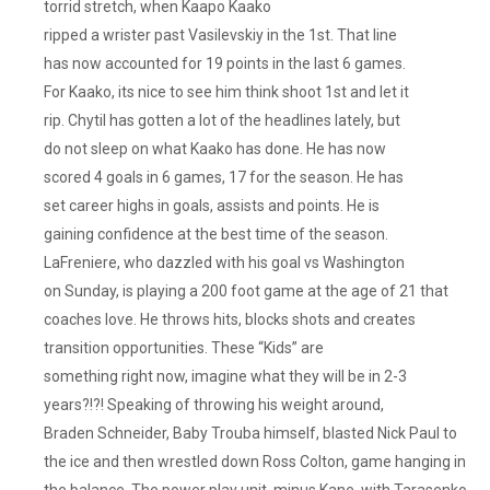
torrid stretch, when Kaapo Kaako
ripped a wrister past Vasilevskiy in the 1st. That line
has now accounted for 19 points in the last 6 games.
For Kaako, its nice to see him think shoot 1st and let it
rip. Chytil has gotten a lot of the headlines lately, but
do not sleep on what Kaako has done. He has now
scored 4 goals in 6 games, 17 for the season. He has
set career highs in goals, assists and points. He is
gaining confidence at the best time of the season.
LaFreniere, who dazzled with his goal vs Washington
on Sunday, is playing a 200 foot game at the age of 21 that
coaches love. He throws hits, blocks shots and creates
transition opportunities. These “Kids” are
something right now, imagine what they will be in 2-3
years?!?! Speaking of throwing his weight around,
Braden Schneider, Baby Trouba himself, blasted Nick Paul to
the ice and then wrestled down Ross Colton, game hanging in
the balance. The power play unit, minus Kane, with Tarasenko