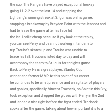
the cup. The Rangers have played exceptional hockey
going 11-2-2 over the last 14 and stopping the
Lightning’s winning streak at 3. Igor was on his game,
stopping a breakaway by Brayden Point with theJeannot and
had to leave the game after his face hit
the ice. I call it cheap because if yoy look at the replay,
you can see Perry and Jeannot working in tandem to
trip Trouba’s skates up and Trouba was unable to
brace his fall. Trouba is listed day to day and will
accompany the team to St.Louis for tonights game.
Back to Perry. He is a great player, Stanley Cup
winner and former M.V.P. At this point of his career
he continues to be a net presence and an agitator of players
and goalies, specifically. Vincent Trocheck, no Saint in this City,
took exception and dropped the gloves with Perry in the 2nd
and landed a nice right before the fight ended. Trocheck
spoke after the game, talking about how important it is to a