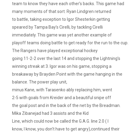
team to know they have each other’s backs. This game had
many moments of that sort. Ryan Lindgren returned
to battle, taking exception to Igor Shesterkin getting
speared by Tampa Bay’s Cirelli, by tackling Cirelli
immediately. This game was yet another example of
playoff teams doing battle to get ready for the run to the cup.
The Rangers have played exceptional hockey
going 11-2-2 over the last 14 and stopping the Lightning’s
winning streak at 3. Igor was on his game, stopping a
breakaway by Brayden Point with the game hanging in the
balance. The power play unit,
minus Kane, with Tarasenko ably replacing him, went
2-5 with goals from Kreider and a beautiful snipe off
the goal post and in the back of the net by the Breadman.
Mika Zibanejad had 3 assists and the Kid
Line, which could now be called the G.A.G. line 2.0 ( I
know, I know, you don’t have to get angry),continued their