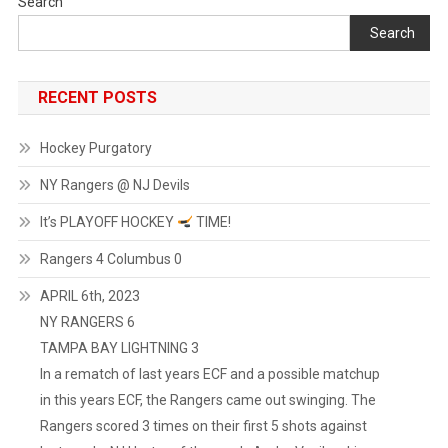
Search
Search
RECENT POSTS
Hockey Purgatory
NY Rangers @ NJ Devils
It’s PLAYOFF HOCKEY
TIME!
Rangers 4 Columbus 0
APRIL 6th, 2023
NY RANGERS 6
TAMPA BAY LIGHTNING 3
In a rematch of last years ECF and a possible matchup
in this years ECF, the Rangers came out swinging. The
Rangers scored 3 times on their first 5 shots against