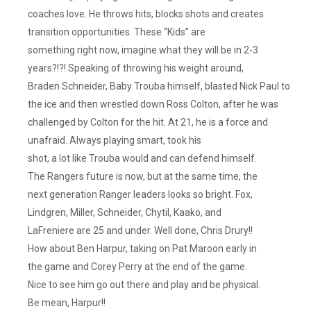
coaches love. He throws hits, blocks shots and creates
transition opportunities. These “Kids” are
something right now, imagine what they will be in 2-3
years?!?! Speaking of throwing his weight around,
Braden Schneider, Baby Trouba himself, blasted Nick Paul to
the ice and then wrestled down Ross Colton, after he was
challenged by Colton for the hit. At 21, he is a force and
unafraid. Always playing smart, took his
shot, a lot like Trouba would and can defend himself.
The Rangers future is now, but at the same time, the
next generation Ranger leaders looks so bright. Fox,
Lindgren, Miller, Schneider, Chytil, Kaako, and
LaFreniere are 25 and under. Well done, Chris Drury!!
How about Ben Harpur, taking on Pat Maroon early in
the game and Corey Perry at the end of the game.
Nice to see him go out there and play and be physical.
Be mean, Harpur!!